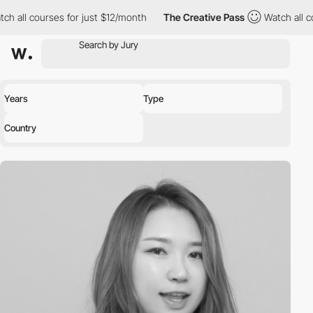
h all courses for just $12/month
The Creative Pass
Watch all co
Years
Type
Country