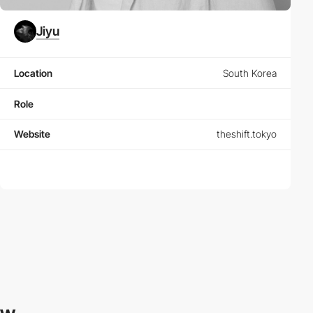
Jiyu
Location
South Korea
Role
Website
theshift.tokyo