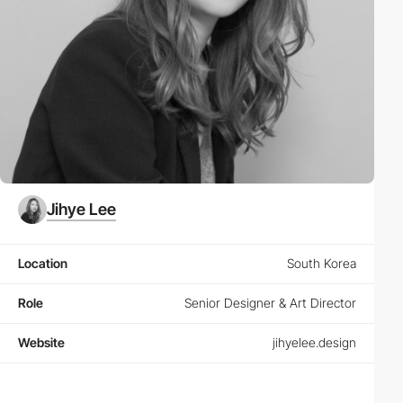
Jihye Lee
Location
South Korea
Role
Senior Designer & Art Director
Website
jihyelee.design