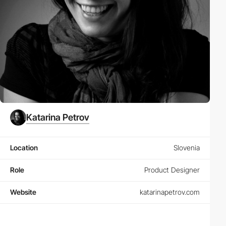
Katarina Petrov
Location
Slovenia
Role
Product Designer
Website
katarinapetrov.com