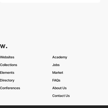
Websites
Academy
Collections
Jobs
Elements
Market
Directory
FAQs
Conferences
About Us
Contact Us