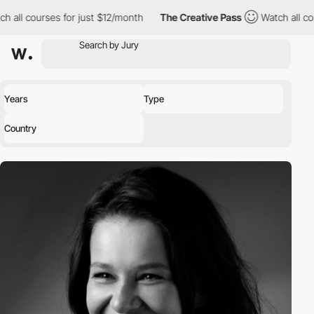
h all courses for just $12/month
The Creative Pass
Watch all co
Years
Type
Country