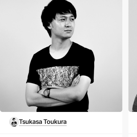
Tsukasa Toukura