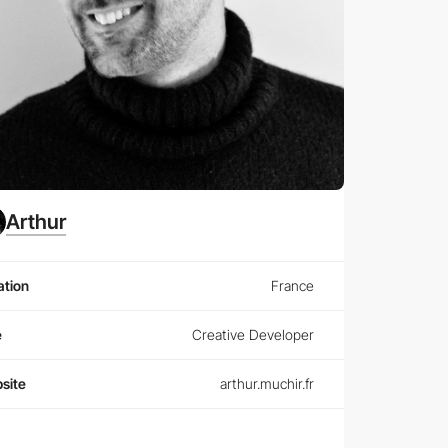
Arthur
ation
France
e
Creative Developer
site
arthur.muchir.fr