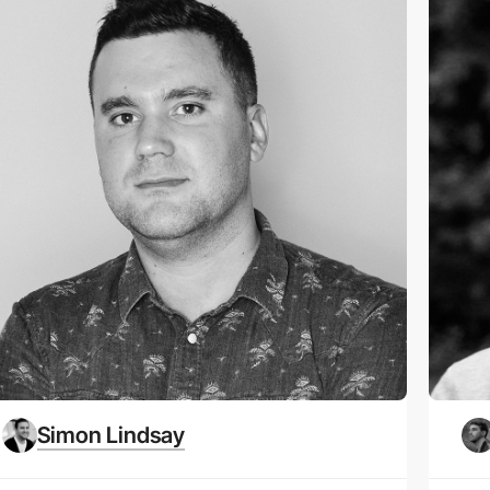
Simon Lindsay