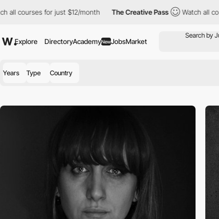
rses for just $12/month
The Creative Pass
Watch all courses for
Explore
Directory
Academy
Jobs
Market
New
Years
Type
Country