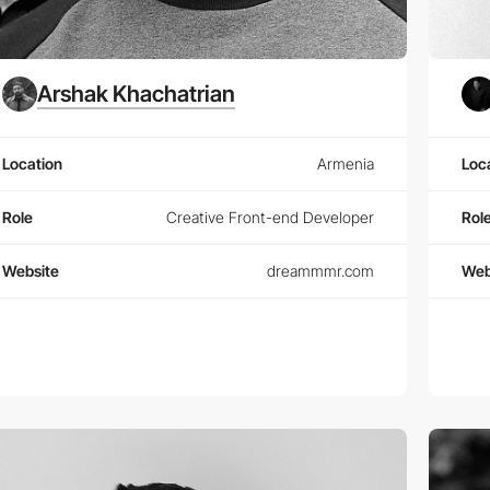
Arshak Khachatrian
Location
Armenia
Loc
Role
Creative Front-end Developer
Rol
Website
dreammmr.com
Web