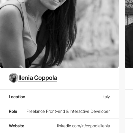
Ilenia Coppola
Location
Italy
Role
Freelance Front-end & Interactive Developer
Website
linkedin.com/in/coppolailenia