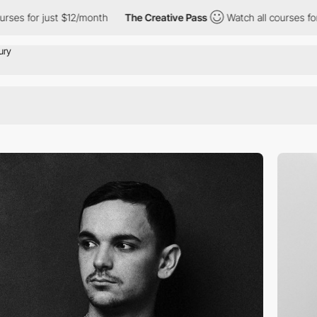
 just $12/month
The Creative Pass
Watch all courses for just $1