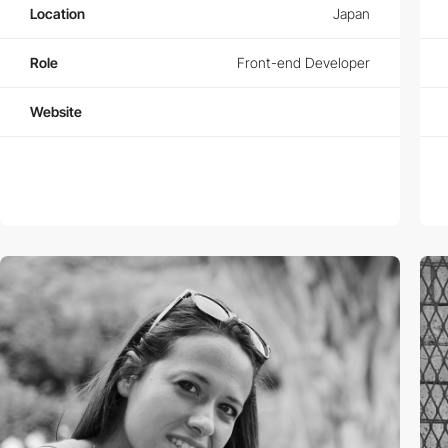
Location
Japan
Role
Front-end Developer
Website