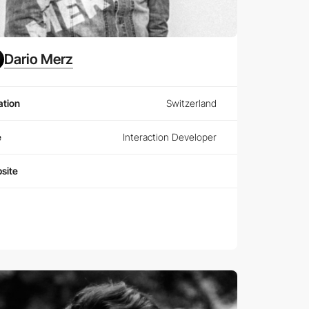
Dario Merz
ation
Switzerland
e
Interaction Developer
site