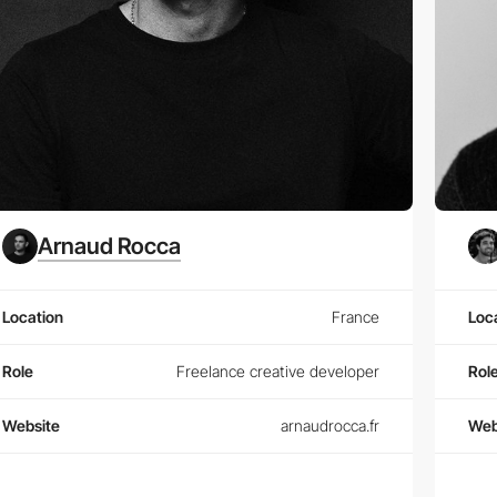
Arnaud Rocca
Location
France
Loc
Role
Freelance creative developer
Rol
Website
arnaudrocca.fr
Web