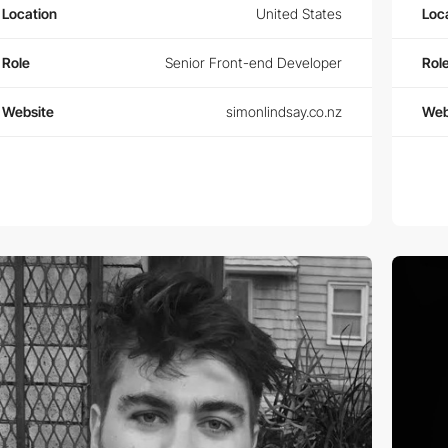
Location
United States
Loc
Role
Senior Front-end Developer
Rol
Website
simonlindsay.co.nz
Web