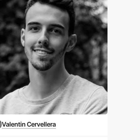
Valentin Cervellera