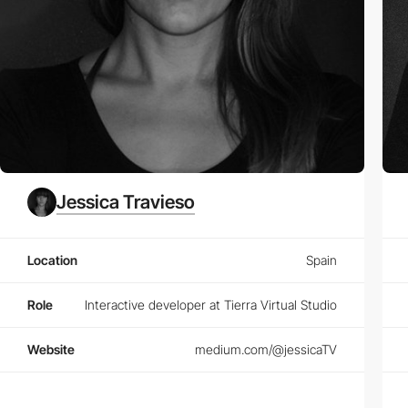
Jessica Travieso
Location
Spain
Role
Interactive developer at Tierra Virtual Studio
Website
medium.com/@jessicaTV