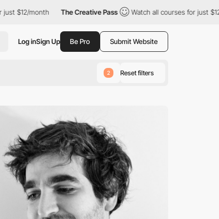
2/month
The Creative Pass
Watch all courses for just $12/month
Log in
Sign Up
Be Pro
Submit Website
Reset filters
2