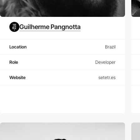
Guilherme Pangnotta
Location
Brazil
Role
Developer
Website
setetr.es