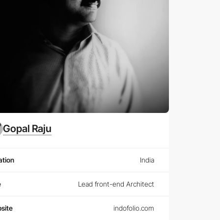
Gopal Raju
ation
India
e
Lead front-end Architect
site
indofolio.com