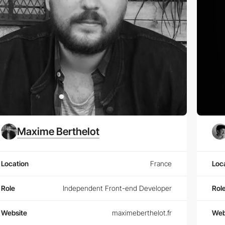
Maxime Berthelot
Location
France
Loc
Role
Independent Front-end Developer
Rol
Website
maximeberthelot.fr
Web