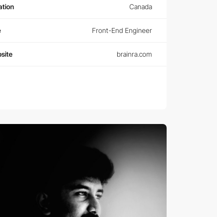
ation
Canada
e
Front-End Engineer
site
brainra.com