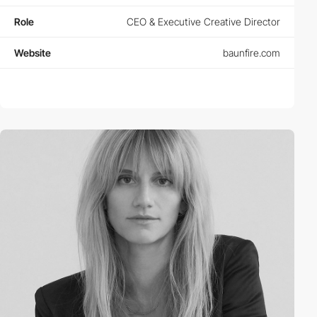
Role
CEO & Executive Creative Director
Website
baunfire.com