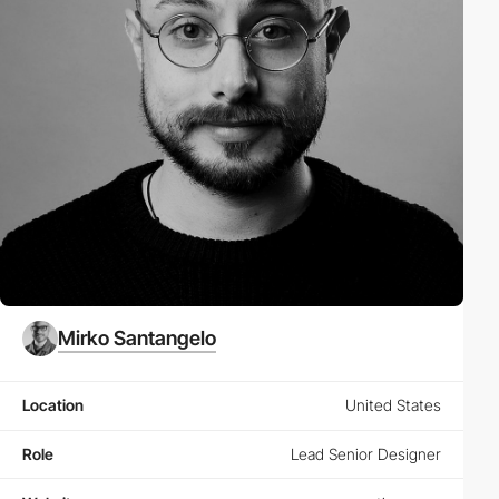
Mirko Santangelo
Location
United States
Role
Lead Senior Designer