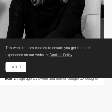
This website uses cookies to ensure you get the best
Studio Simpatico
experience on our website.
Cookies Policy
GOT IT
Location
United States
Role
Design agency owner and former Google UX designer
Website
studiosimpati.co