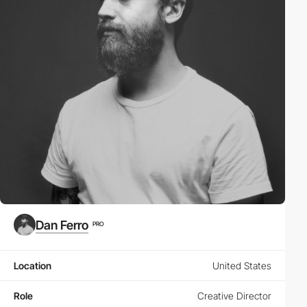
Dan Ferro
PRO
Location
United States
Role
Creative Director