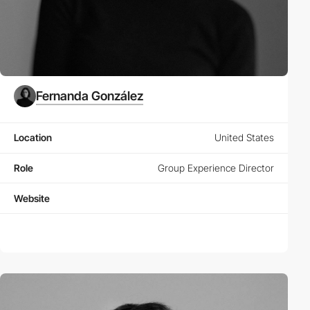
Fernanda González
Location
United States
Role
Group Experience Director
Website