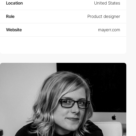
Location
United States
Role
Product designer
Website
mayerr.com