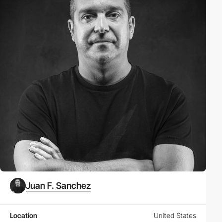
Juan F. Sanchez
Location
United States