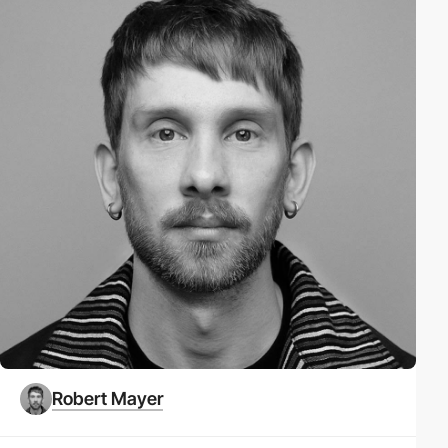
Robert Mayer