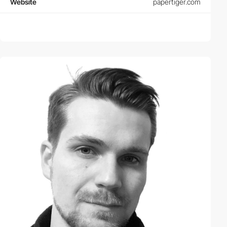
Website
papertiger.com