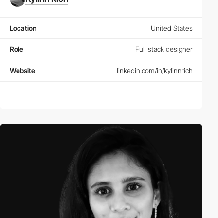
Location
United States
Role
Full stack designer
Website
linkedin.com/in/kylinnrich