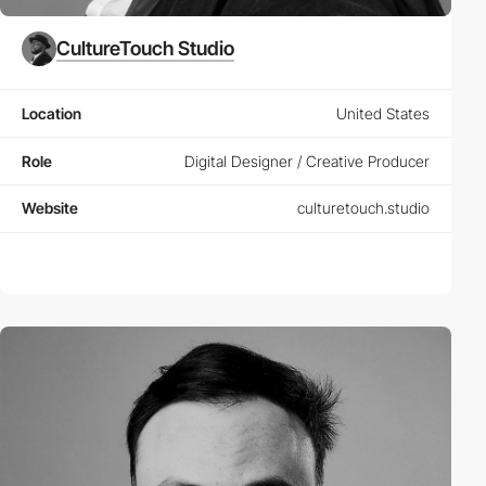
CultureTouch Studio
Location
United States
Role
Digital Designer / Creative Producer
Website
culturetouch.studio