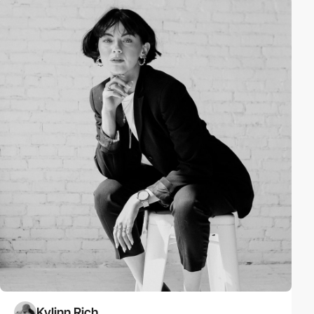
Kylinn Rich