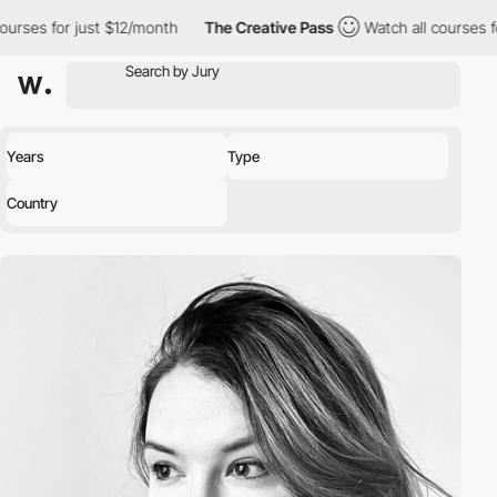
for just $12/month
The Creative Pass
Watch all courses for just 
Years
Type
Country