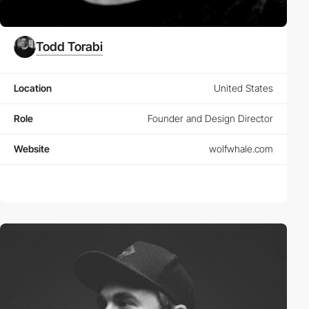
Todd Torabi
Location
United States
Role
Founder and Design Director
Website
wolfwhale.com