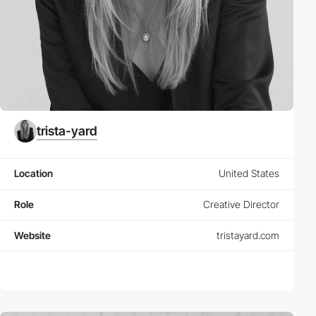
trista-yard
Location
United States
Role
Creative Director
Website
tristayard.com