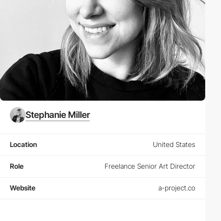
Stephanie Miller
Location
United States
Role
Freelance Senior Art Director
Website
a-project.co