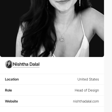
Nishtha Dalal
Location
United States
Role
Head of Design
Website
nishthadalal.com