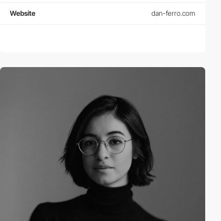
Website
dan-ferro.com