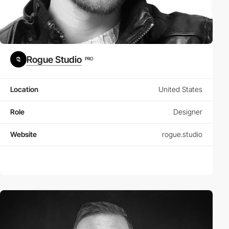
Rogue Studio
PRO
Location
United States
Role
Designer
Website
rogue.studio