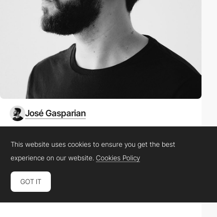
José Gasparian
Location
United States
This website uses cookies to ensure you get the best
experience on our website.
Cookies Policy
Role
Product Designer
GOT IT
Website
gasparian.co