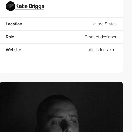
Katie Briggs
Location
United States
Role
Product designer
Website
katie-briggs.com