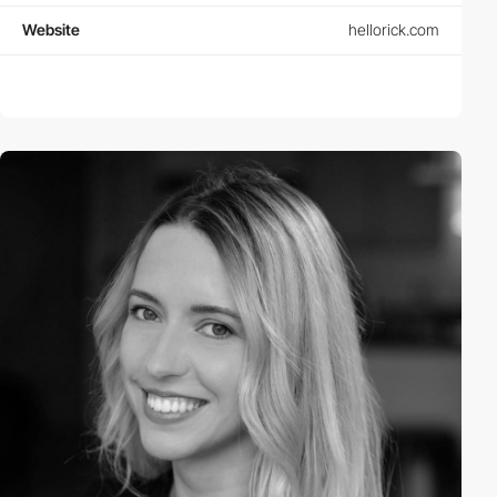
Website
hellorick.com