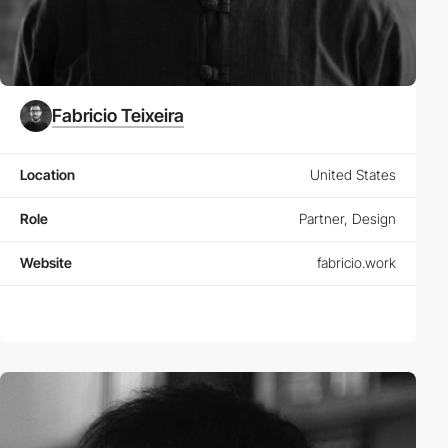
Fabricio Teixeira
Location
United States
Role
Partner, Design
Website
fabricio.work