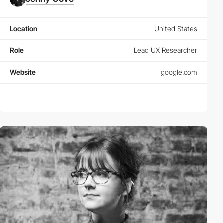
Location
United States
Role
Lead UX Researcher
Website
google.com