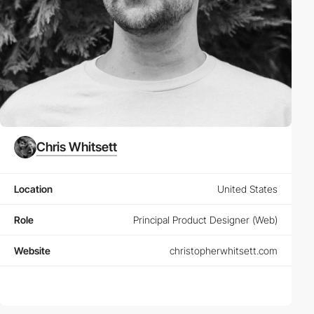
Chris Whitsett
Location
United States
Role
Principal Product Designer (Web)
Website
christopherwhitsett.com