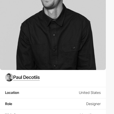
Paul Decotiis
Location
United States
Role
Designer