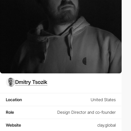
Dmitry Tsozik
Location
United States
Role
Design Director and co-founder
Website
clay.global