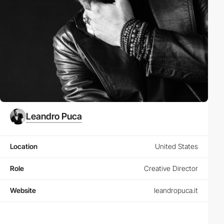
Leandro Puca
Location
United States
Role
Creative Director
Website
leandropuca.it