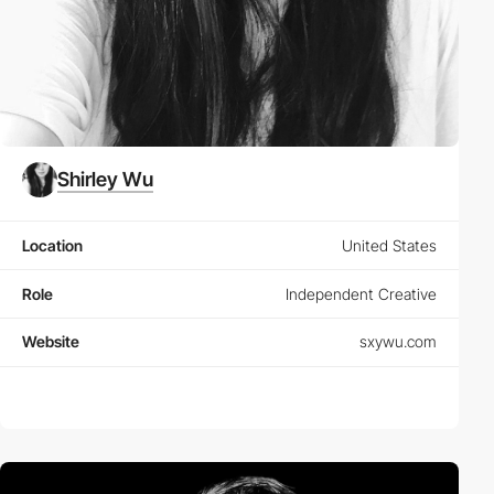
Shirley Wu
Location
United States
Role
Independent Creative
Website
sxywu.com