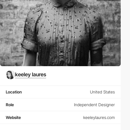
keeley laures
Location
United States
Role
Independent Designer
Website
keeleylaures.com