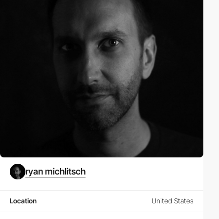
ryan michlitsch
Location
United States