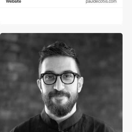
Website
pauldecotiis.com