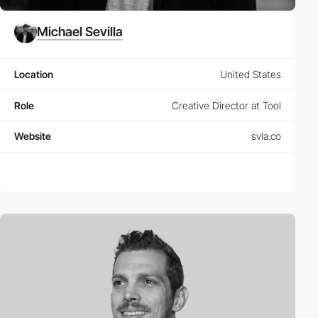
Michael Sevilla
Location
United States
Role
Creative Director at Tool
Website
svla.co