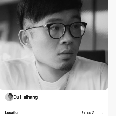
Du Haihang
Location
United States