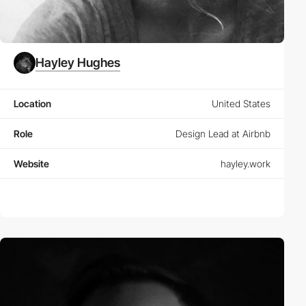
Hayley Hughes
Location
United States
Role
Design Lead at Airbnb
Website
hayley.work