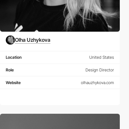
Olha Uzhykova
Location
United States
Role
Design Director
Website
olhauzhykova.com