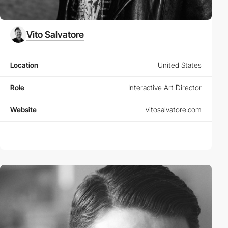
Vito Salvatore
Location
United States
Role
Interactive Art Director
Website
vitosalvatore.com