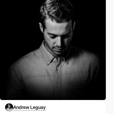
Andrew Leguay