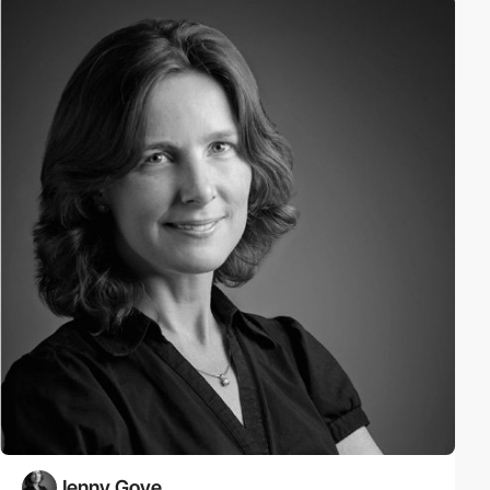
Jenny Gove