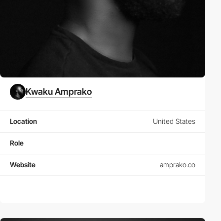
Kwaku Amprako
Location
United States
Role
Website
amprako.co