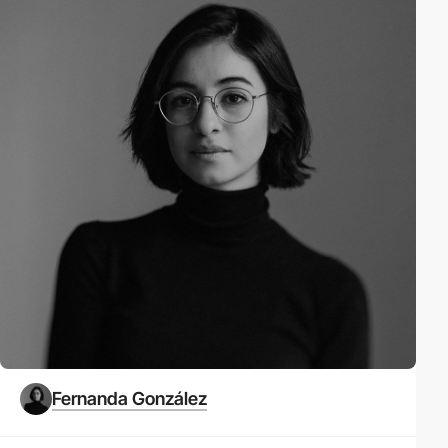
Fernanda González