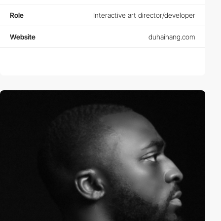
Role
Interactive art director/developer
Website
duhaihang.com