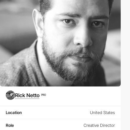
Rick Netto
PRO
Location
United States
Role
Creative Director