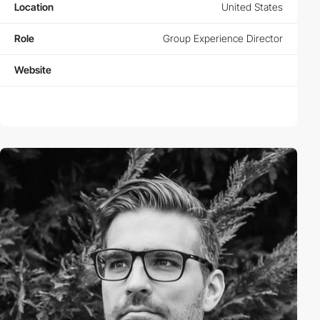
Location
United States
Role
Group Experience Director
Website