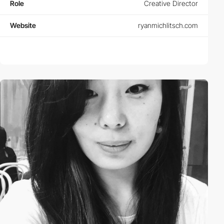
Role
Creative Director
Website
ryanmichlitsch.com