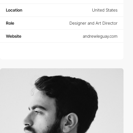
Location
United States
Role
Designer and Art Director
Website
andrewleguay.com