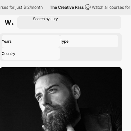
st $12/month
The Creative Pass
Watch all courses for just $12/m
Years
Type
Country