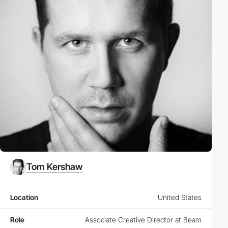
Tom Kershaw
Location
United States
Role
Associate Creative Director at Beam