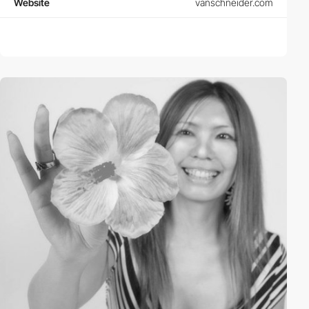
Website
vanschneider.com