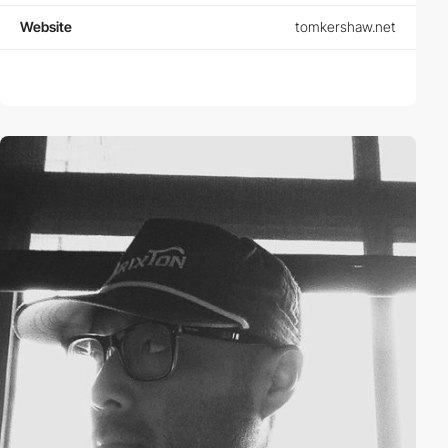
Website
tomkershaw.net