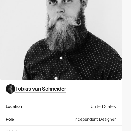
Tobias van Schneider
Location
United States
Role
Independent Designer