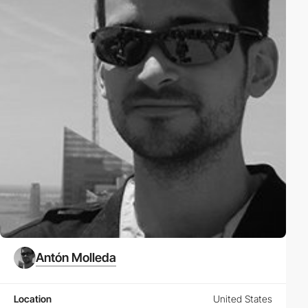
Antón Molleda
Location
United States