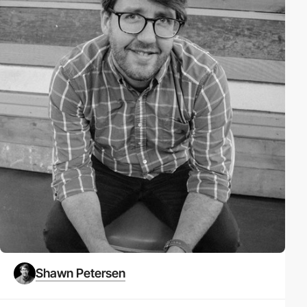
Shawn Petersen