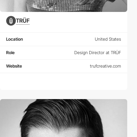
TRÜF
Location
United States
Role
Design Director at TRÜF
Website
trufcreative.com