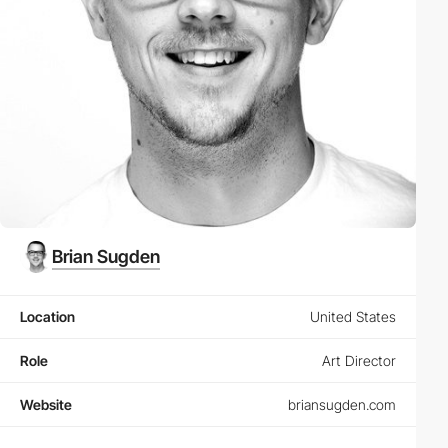
Brian Sugden
Location
United States
Role
Art Director
Website
briansugden.com