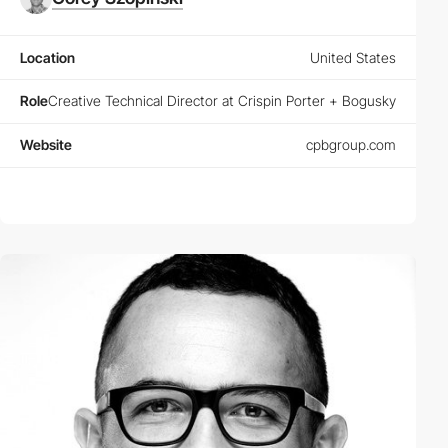
Location
United States
Role
Creative Technical Director at Crispin Porter + Bogusky
Website
cpbgroup.com