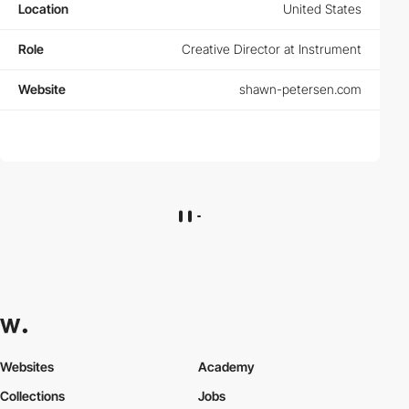
Location
United States
Role
Creative Director at Instrument
Website
shawn-petersen.com