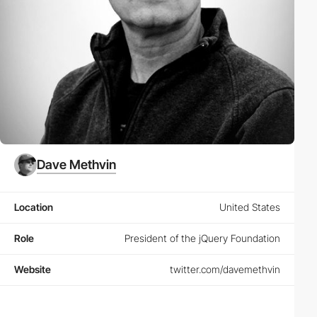
Dave Methvin
Location
United States
Role
President of the jQuery Foundation
Website
twitter.com/davemethvin