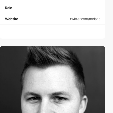
Role
Website
twitter.com/molant