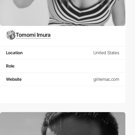
Tomomi Imura
Location
United States
Role
Website
girliemac.com