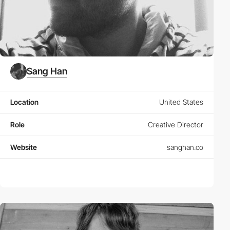
Sang Han
Location
United States
Role
Creative Director
Website
sanghan.co