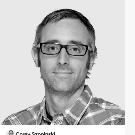
Corey Szopinski