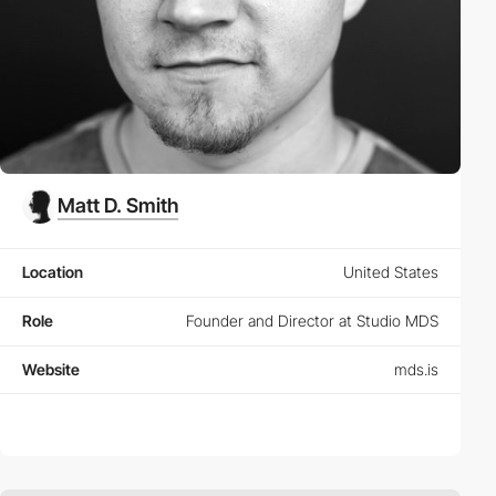
Matt D. Smith
Location
United States
Role
Founder and Director at Studio MDS
Website
mds.is