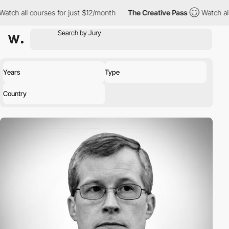
ll courses for just $12/month
The Creative Pass
Watch all course
Years
Type
Country