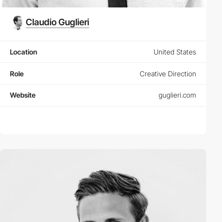
Claudio Guglieri
Location
United States
Role
Creative Direction
Website
guglieri.com