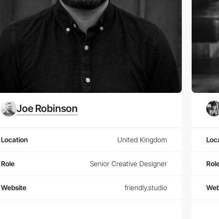
Joe Robinson
Location
United Kingdom
Loc
Role
Senior Creative Designer
Rol
Website
friendly.studio
Web