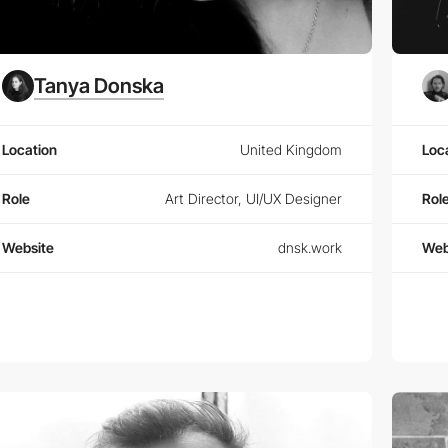
Tanya Donska
Location
United Kingdom
Loc
Role
Art Director, UI/UX Designer
Rol
Website
dnsk.work
Web