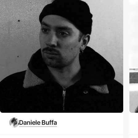
Daniele Buffa