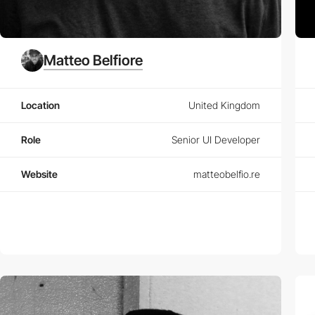
Matteo Belfiore
Location
United Kingdom
Role
Senior UI Developer
Website
matteobelfio.re