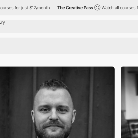
es for just $12/month
The Creative Pass
Watch all courses for j