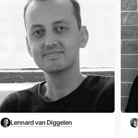
Lennard van Diggelen