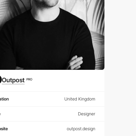
Outpost
PRO
ation
United Kingdom
e
Designer
site
outpost.design