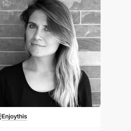
Enjoythis