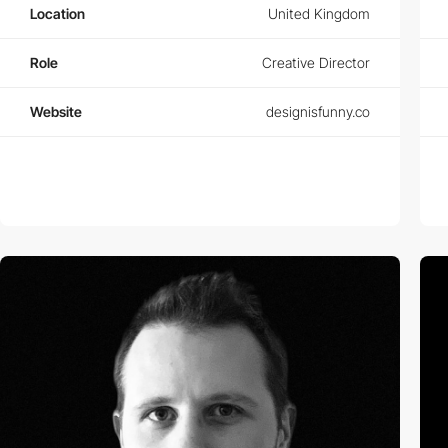
Location
United Kingdom
Role
Creative Director
Website
designisfunny.co