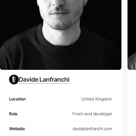
Davide Lanfranchi
Location
United Kingdom
Role
Front-end developer
Website
davidelanfranchi.com