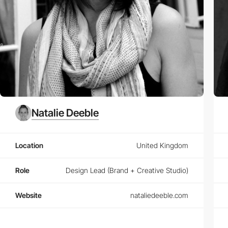
Natalie Deeble
Location
United Kingdom
Role
Design Lead (Brand + Creative Studio)
Website
nataliedeeble.com