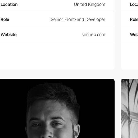
Location
United Kingdom
Loc
Role
Senior Front-end Developer
Rol
Website
sennep.com
Web