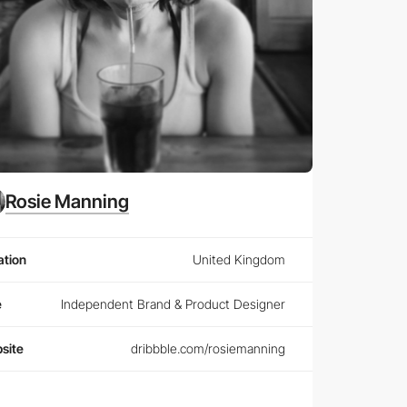
Rosie Manning
ation
United Kingdom
e
Independent Brand & Product Designer
site
dribbble.com/rosiemanning