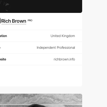
Rich Brown
PRO
ation
United Kingdom
e
Independent Professional
site
richbrown.info