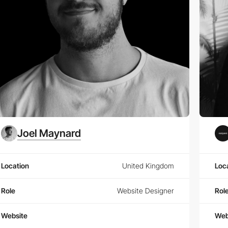
Joel Maynard
Location
United Kingdom
Loc
Role
Website Designer
Rol
Website
Web