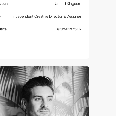
ation
United Kingdom
e
Independent Creative Director & Designer
site
enjoythis.co.uk