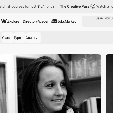
ll courses for just $12/month
The Creative Pass
Watch all cours
Explore
Directory
Academy
Jobs
Market
New
Years
Type
Country