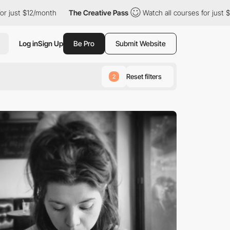
ust $12/month
The Creative Pass
Watch all courses for just $12/
Log in
Sign Up
Be Pro
Submit Website
Reset filters
2