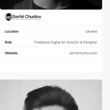
Serhii Churilov
Location
Ukraine
Role
Freelance Digital Art Director & Designer
Website
serhiichurilov.com