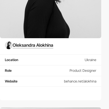
Oleksandra Alokhina
Location
Ukraine
Role
Product Designer
Website
behance.net/alokhina