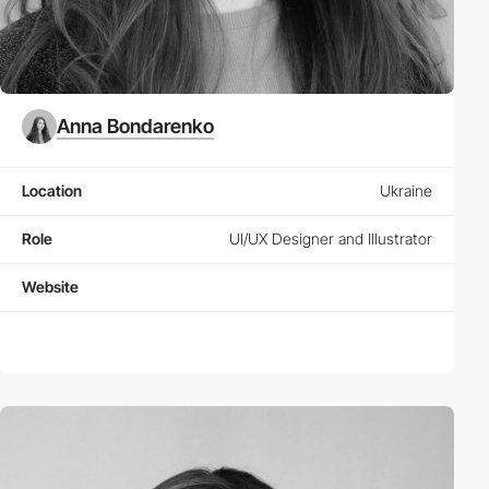
Anna Bondarenko
Location
Ukraine
Role
UI/UX Designer and Illustrator
Website