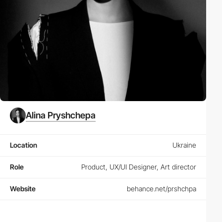
Alina Pryshchepa
Location
Ukraine
Role
Product, UX/UI Designer, Art director
Website
behance.net/prshchpa