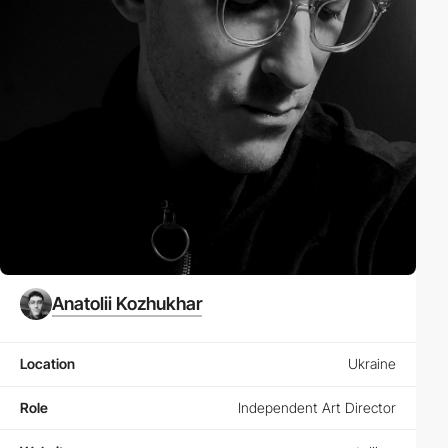
Anatolii Kozhukhar
Location
Ukraine
Role
Independent Art Director