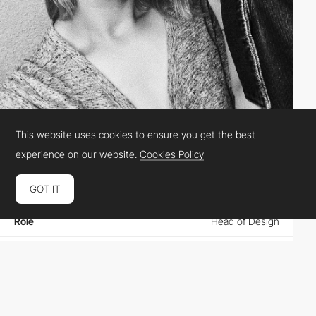
This website uses cookies to ensure you get the best
Kateryna Krasnychuk
experience on our website.
Cookies Policy
GOT IT
Location
Ukraine
Role
Head of Design
Website
shoom.house