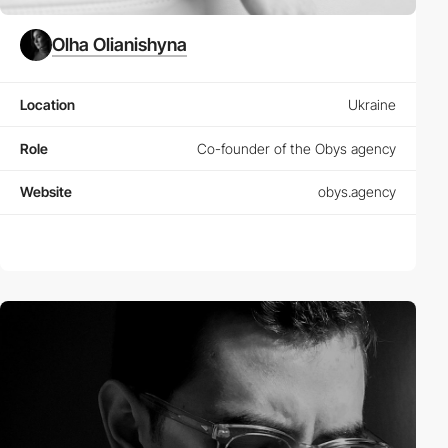
Olha Olianishyna
Location
Ukraine
Role
Co-founder of the Obys agency
Website
obys.agency