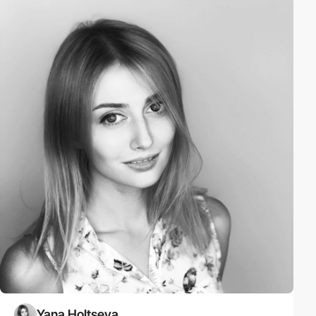
Yana Holtseva