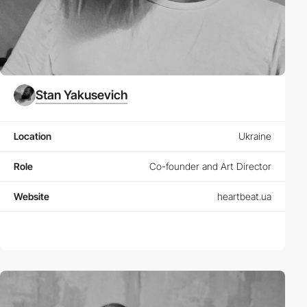
Stan Yakusevich
Location
Ukraine
Role
Co-founder and Art Director
Website
heartbeat.ua