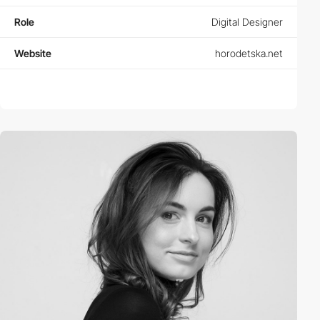
Role
Digital Designer
Website
horodetska.net