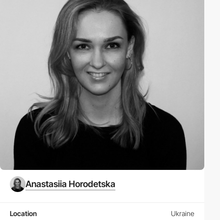
Anastasiia Horodetska
Location
Ukraine