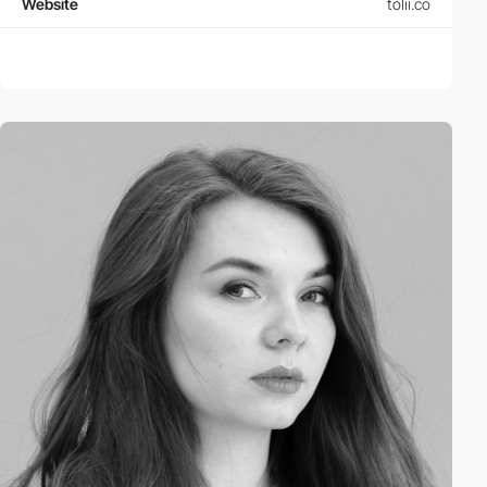
Website
tolii.co