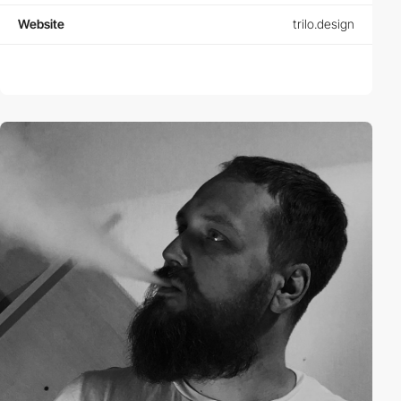
Website
trilo.design