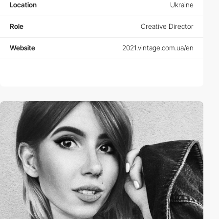
Location
Ukraine
Role
Creative Director
Website
2021.vintage.com.ua/en