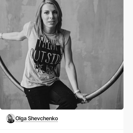
Olga Shevchenko