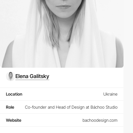
Elena Galitsky
Location
Ukraine
Role
Co-founder and Head of Design at Báchoo Studio
Website
bachoodesign.com