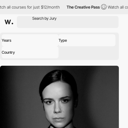
urses for just $12/month
The Creative Pass
Watch all courses fo
Years
Type
Country