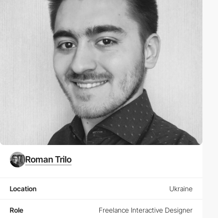
Roman Trilo
Location
Ukraine
Role
Freelance Interactive Designer