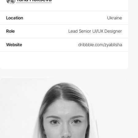
Location
Ukraine
Role
Lead Senior UI/UX Designer
Website
dribbble.com/zyablisha