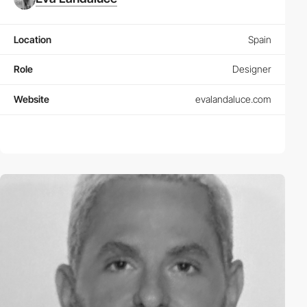
Location
Spain
Role
Designer
Website
evalandaluce.com