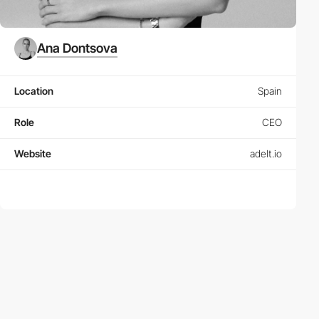
Ana Dontsova
Location
Spain
Role
CEO
Website
adelt.io