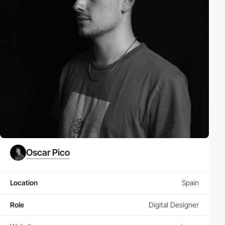
Oscar Pico
Location
Spain
Role
Digital Designer