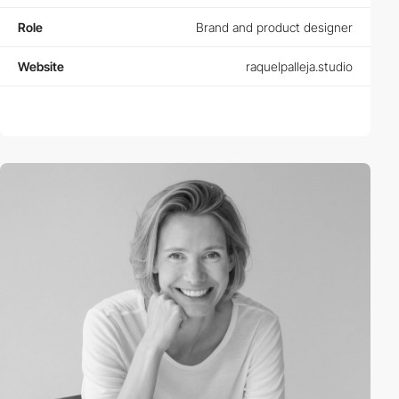
Role
Brand and product designer
Website
raquelpalleja.studio