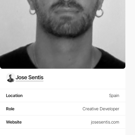
Jose Sentis
Location
Spain
Role
Creative Developer
Website
josesentis.com