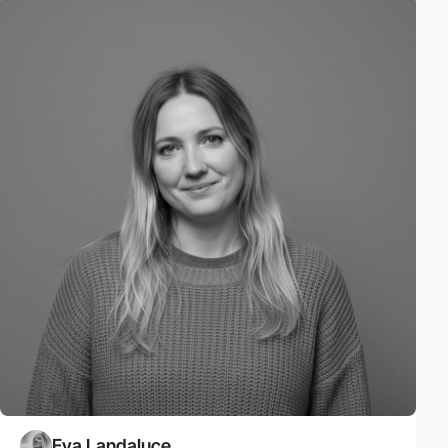
Eva Landaluce