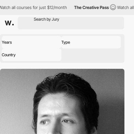
 all courses for just $12/month
The Creative Pass
Watch all cour
Years
Type
Country