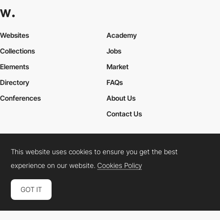
Websites
Academy
Collections
Jobs
Elements
Market
Directory
FAQs
Conferences
About Us
Contact Us
This website uses cookies to ensure you get the best
Cookies Policy
Legal Terms
Privacy Policy
experience on our website.
Cookies Policy
Connect:
Instagram
LinkedIn
Twitter
Facebook
YouTube
TikTok
Pinterest
GOT IT