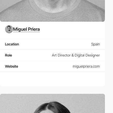
Miguel Priera
Location
Spain
Role
Art Director & Digital Designer
Website
miguelpriera.com