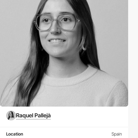
Raquel Pallejà
Location
Spain