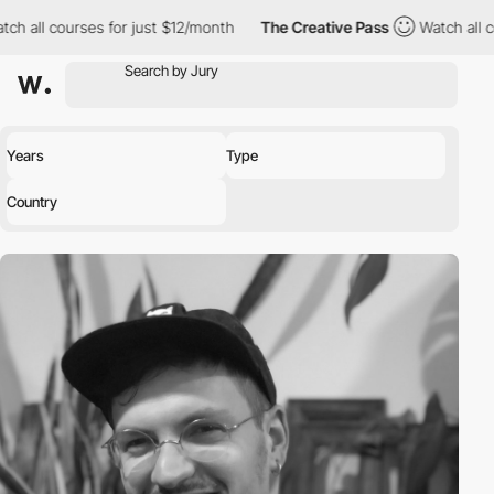
ourses for just $12/month
The Creative Pass
Watch all courses fo
Years
Type
Country