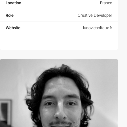
Location
France
Role
Creative Developer
Website
ludovicboiteux.fr