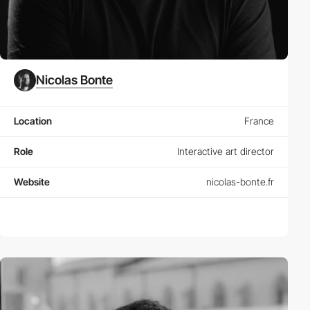
Nicolas Bonte
Location
France
Role
Interactive art director
Website
nicolas-bonte.fr