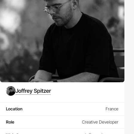
Joffrey Spitzer
Location
France
Role
Creative Developer