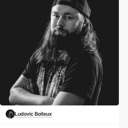
Ludovic Boiteux