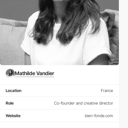
Mathilde Vandier
Location
France
Role
Co-founder and creative director
Website
bien-fonde.com