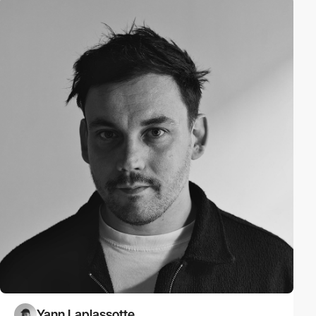
Yann Laplassotte