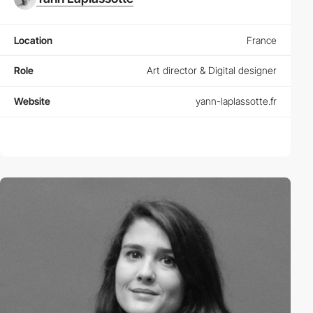
Location
France
Role
Art director & Digital designer
Website
yann-laplassotte.fr