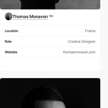
Thomas Monavon
PRO
Location
France
Role
Creative Designer
Website
thomasmonavon.com