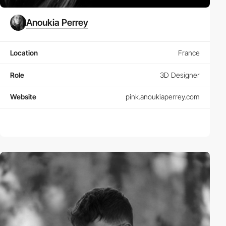
Anoukia Perrey
Location
France
Role
3D Designer
Website
pink.anoukiaperrey.com