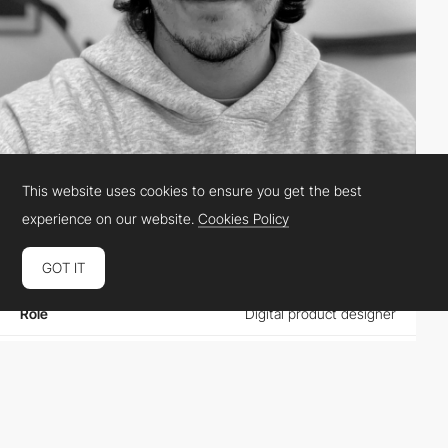
This website uses cookies to ensure you get the best
Antoine Giry
experience on our website.
Cookies Policy
GOT IT
Location
France
Role
Digital product designer
Website
antoinegiry.fr