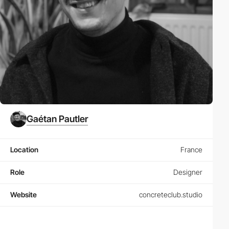
Gaétan Pautler
Location
France
Role
Designer
Website
concreteclub.studio