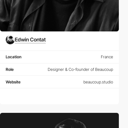
Edwin Contat
Location
France
Role
Designer & Co-founder of Beaucoup
Website
beaucoup.studio