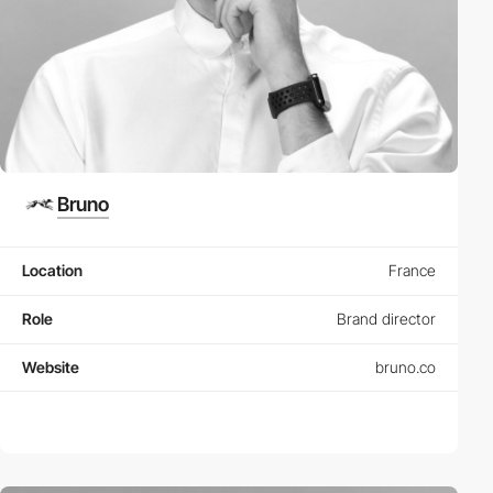
Bruno
Location
France
Role
Brand director
Website
bruno.co