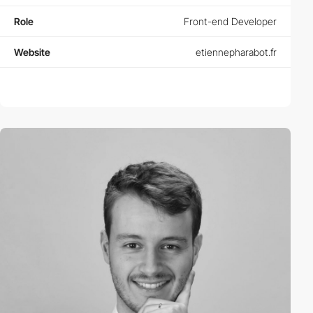
Role
Front-end Developer
Website
etiennepharabot.fr