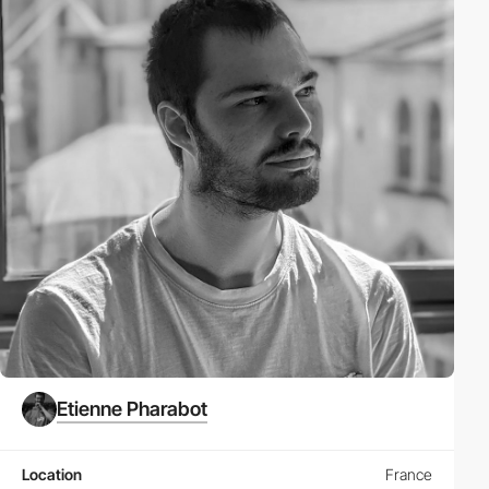
Etienne Pharabot
Location
France