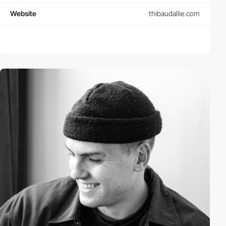
Website
thibaudallie.com