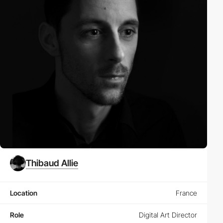
Thibaud Allie
Location
France
Role
Digital Art Director