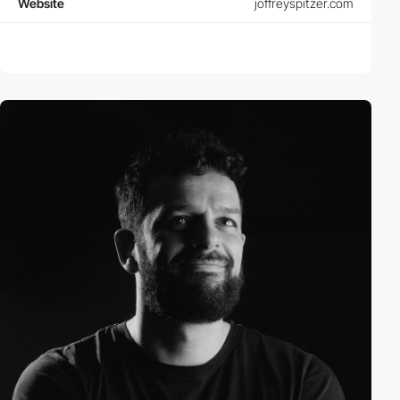
Website
joffreyspitzer.com