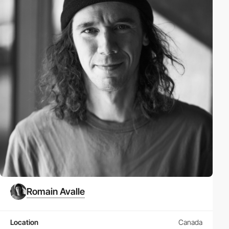
Romain Avalle
Location
Canada