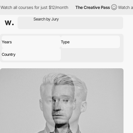
tch all courses for just $12/month
The Creative Pass
Watch all 
Years
Type
Country