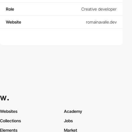
Role
Creative developer
Website
romainavalle.dev
Websites
Academy
Collections
Jobs
Elements
Market