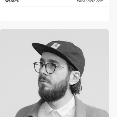
Website
fredericlord.com