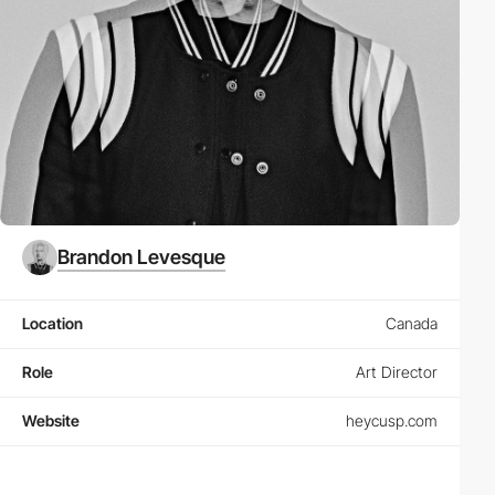
Brandon Levesque
Location
Canada
Role
Art Director
Website
heycusp.com