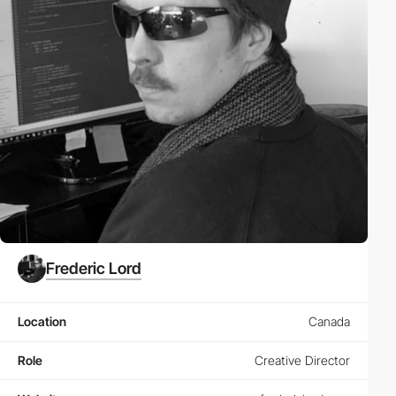
Frederic Lord
Location
Canada
Role
Creative Director