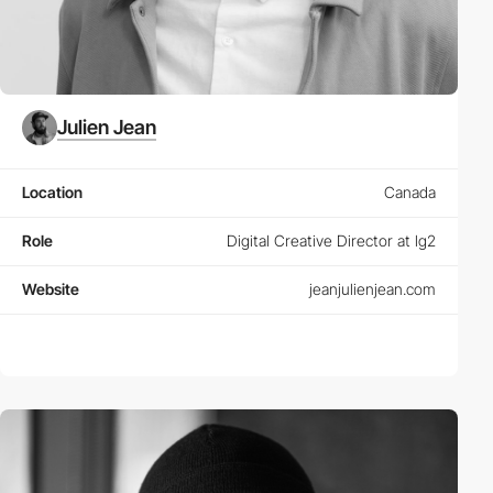
Julien Jean
Location
Canada
Role
Digital Creative Director at lg2
Website
jeanjulienjean.com