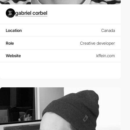
gabriel corbel
Location
Canada
Role
Creative developer
Website
kffein.com