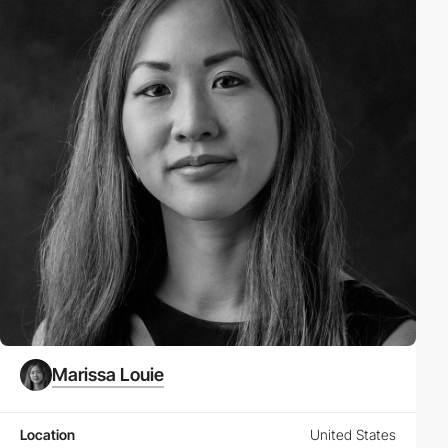
Marissa Louie
Location
United States