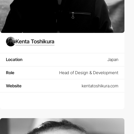
Kenta Toshikura
Location
Japan
Role
Head of Design & Development
Website
kentatoshikura.com