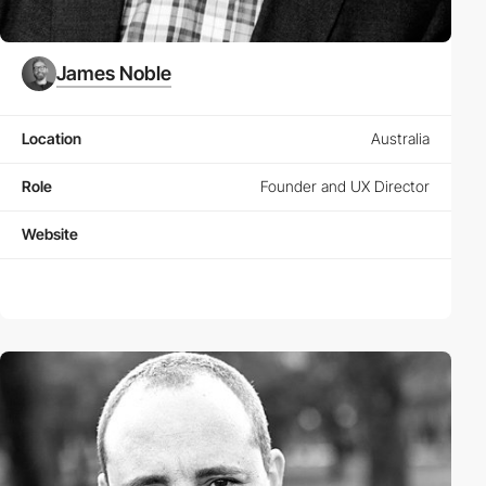
James Noble
Location
Australia
Role
Founder and UX Director
Website