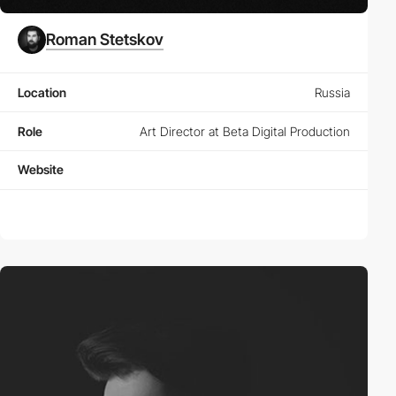
Roman Stetskov
Location
Russia
Role
Art Director at Beta Digital Production
Website