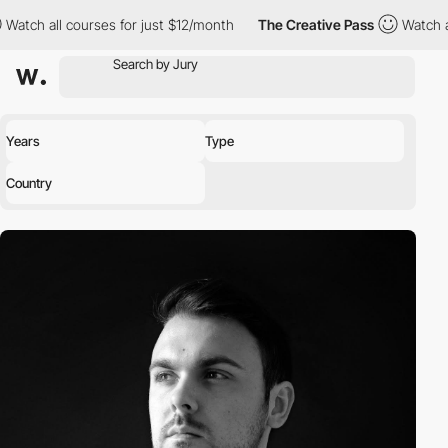
 all courses for just $12/month
The Creative Pass
Watch all cou
Years
Type
Country