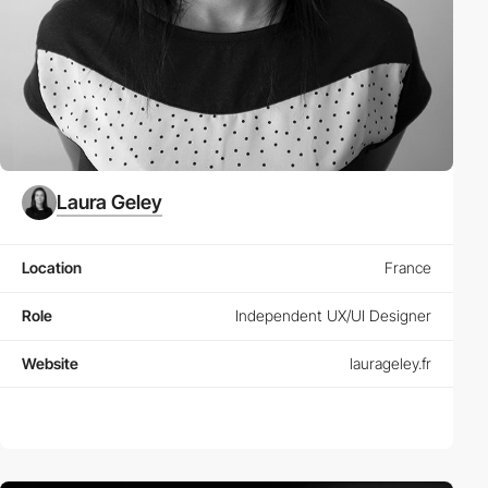
Laura Geley
Location
France
Role
Independent UX/UI Designer
Website
laurageley.fr