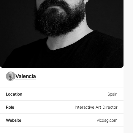
Valencia
Location
Spain
Role
Interactive Art Director
Website
vlcdsg.com