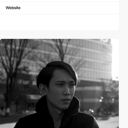
Website