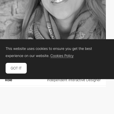
This website uses cookies to ensure you get the best
Ines Maria Gamler
experience on our website.
Cookies Policy
GOT IT
Location
Austria
Role
Independent Interactive Designer
Website
purepleasuredesign.com