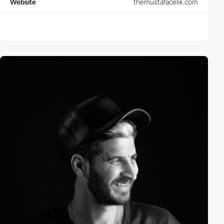
Website
themustafacelik.com