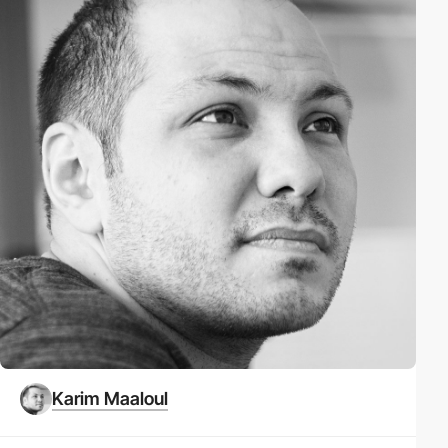
Karim Maaloul