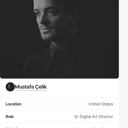
Mustafa Çelik
Location
United States
Role
Sr. Digital Art Director