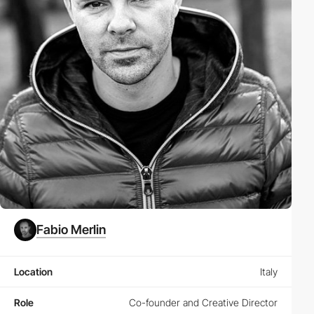
Fabio Merlin
Location
Italy
Role
Co-founder and Creative Director