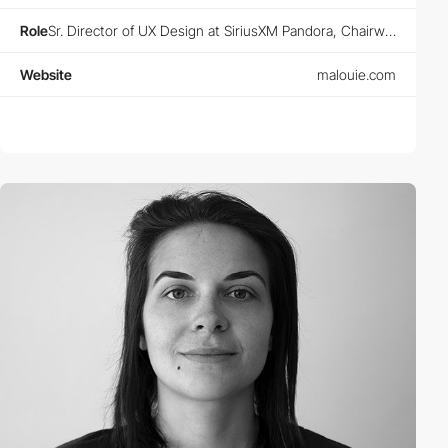
Role
Sr. Director of UX Design at SiriusXM Pandora, Chairwoman at Animoodles, Founder at Designers Guild and Designers Club
Website
malouie.com