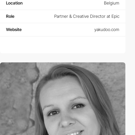
Location
Belgium
Role
Partner & Creative Director at Epic
Website
yakudoo.com