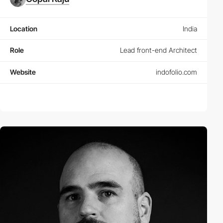
Location
India
Role
Lead front-end Architect
Website
indofolio.com