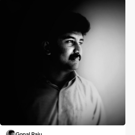
Gopal Raju