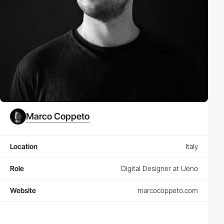
Marco Coppeto
Location
Italy
Role
Digital Designer at Ueno
Website
marcocoppeto.com