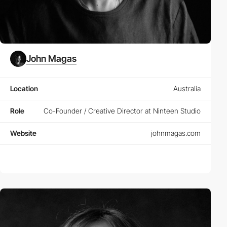
John Magas
Location
Australia
Role
Co-Founder / Creative Director at Ninteen Studio
Website
johnmagas.com