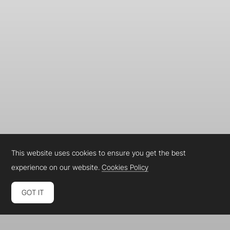
This website uses cookies to ensure you get the best
experience on our website.
Cookies Policy
GOT IT