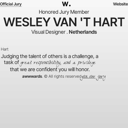
Official Jury
Website
Honored Jury Member
WESLEY VAN 'T HART
Visual Designer .
Netherlands
Judging the talent of others is a challenge, a
great responsibility, and a privilege
task of
that we are confident you will honor.
join our jury
awwwards
. © All rights reserved