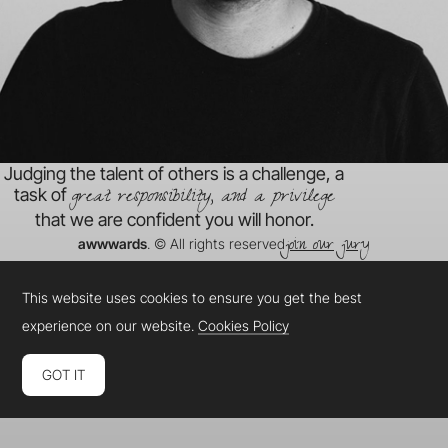
Judging the talent of others is a challenge, a
great responsibility, and a privilege
task of
that we are confident you will honor.
join our jury
awwwards
. © All rights reserved
This website uses cookies to ensure you get the best
experience on our website.
Cookies Policy
GOT IT