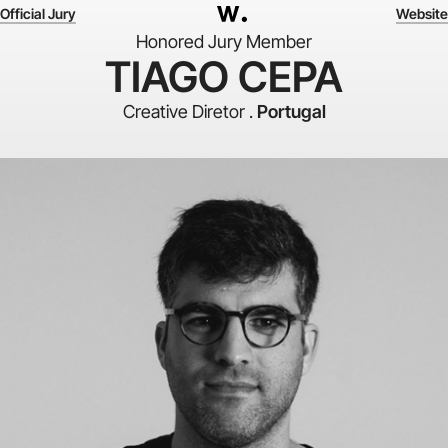
Official Jury
Website
Honored Jury Member
TIAGO CEPA
Creative Diretor .
Portugal