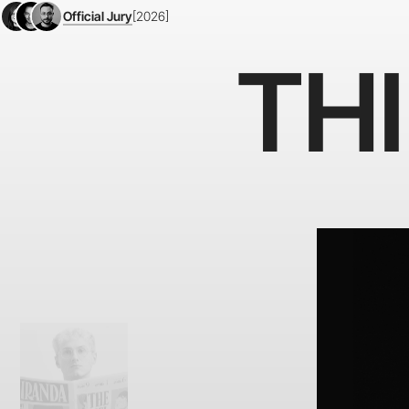
Official Jury
[2026]
TH