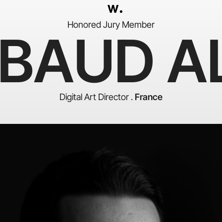
Honored Jury Member
IBAUD AL
Digital Art Director .
France