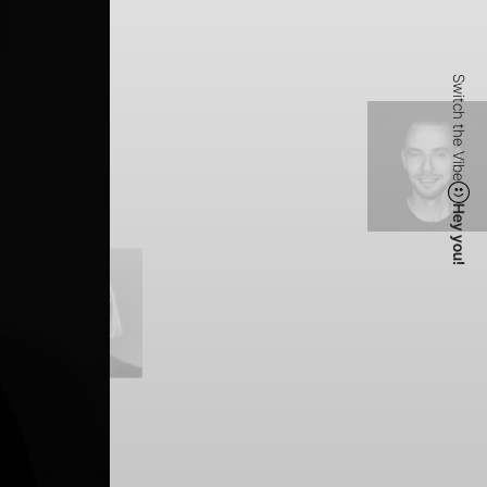
Switch the Vibe
Hey you!