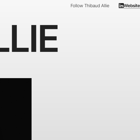
Follow Thibaud Allie
Website
LIE