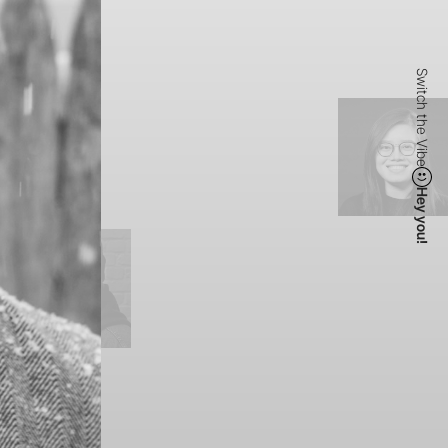
Switch the Vibe
Hey you!