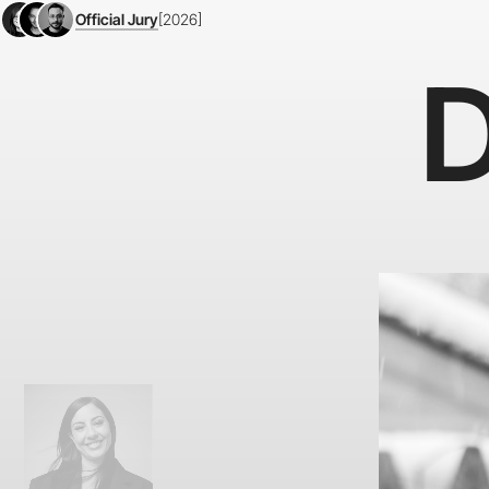
Official Jury
[2026]