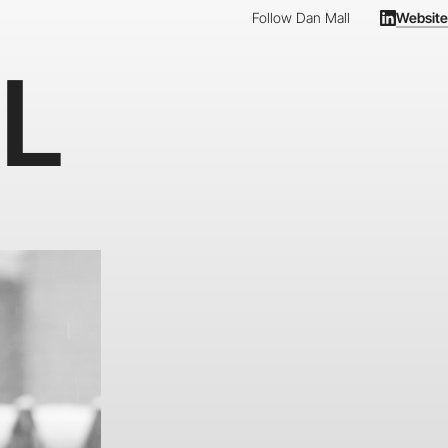
Follow Dan Mall
Website
L