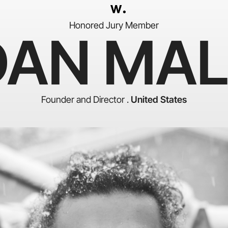
Honored Jury Member
DAN MAL
Founder and Director .
United States