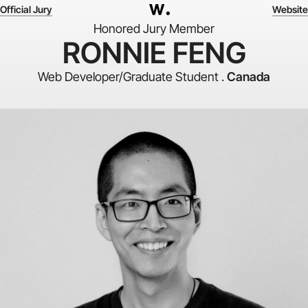
Official Jury
Website
Honored Jury Member
RONNIE FENG
Web Developer/Graduate Student .
Canada