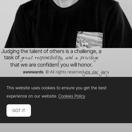
Judging the talent of others is a challenge, a
great responsibility, and a privilege
task of
that we are confident you will honor.
join our jury
awwwards
. © All rights reserved
This website uses cookies to ensure you get the best
experience on our website.
Cookies Policy
GOT IT