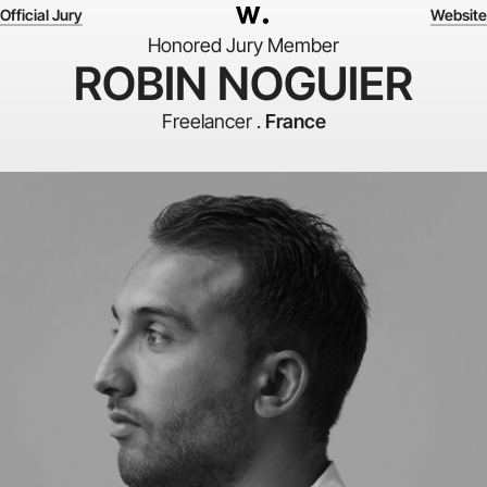
Official Jury
Website
Honored Jury Member
ROBIN NOGUIER
Freelancer .
France