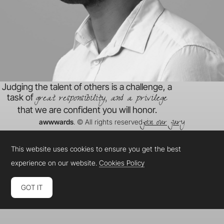
Judging the talent of others is a challenge, a
great responsibility, and a privilege
task of
that we are confident you will honor.
join our jury
awwwards
. © All rights reserved
This website uses cookies to ensure you get the best
experience on our website.
Cookies Policy
GOT IT