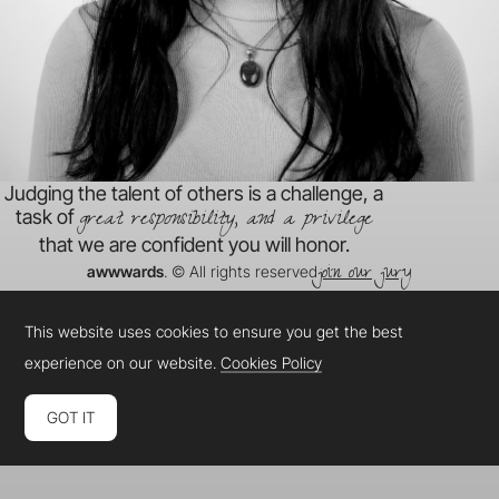
Judging the talent of others is a challenge, a
great responsibility, and a privilege
task of
that we are confident you will honor.
join our jury
awwwards
. © All rights reserved
This website uses cookies to ensure you get the best
experience on our website.
Cookies Policy
GOT IT