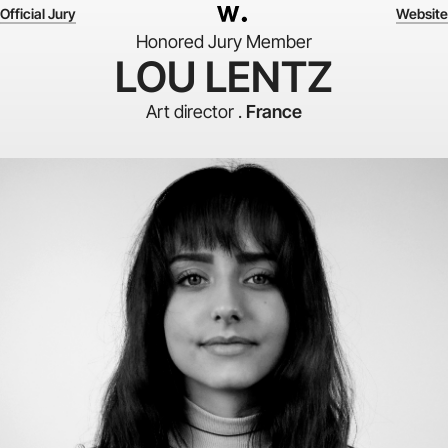
Official Jury
Website
Honored Jury Member
LOU LENTZ
Art director .
France