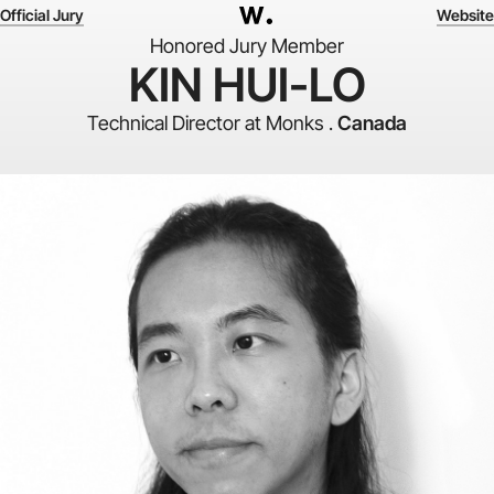
Official Jury
Website
Honored Jury Member
KIN HUI-LO
Technical Director at Monks .
Canada