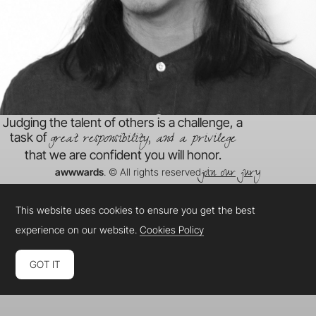
Judging the talent of others is a challenge, a
great responsibility, and a privilege
task of
that we are confident you will honor.
join our jury
awwwards
. © All rights reserved
This website uses cookies to ensure you get the best
experience on our website.
Cookies Policy
GOT IT