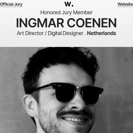
Official Jury
Website
Honored Jury Member
INGMAR COENEN
Art Director / Digital Designer .
Netherlands