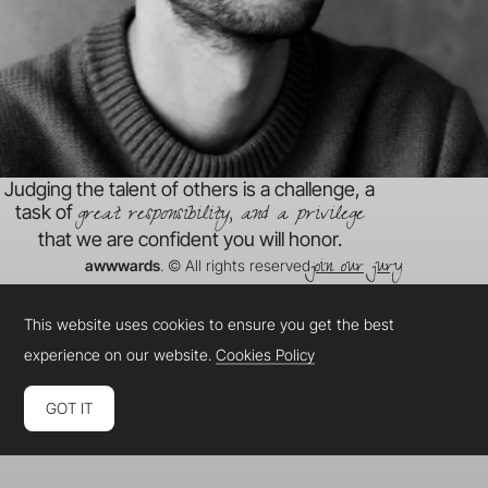
Judging the talent of others is a challenge, a
great responsibility, and a privilege
task of
that we are confident you will honor.
join our jury
awwwards
. © All rights reserved
This website uses cookies to ensure you get the best
experience on our website.
Cookies Policy
GOT IT