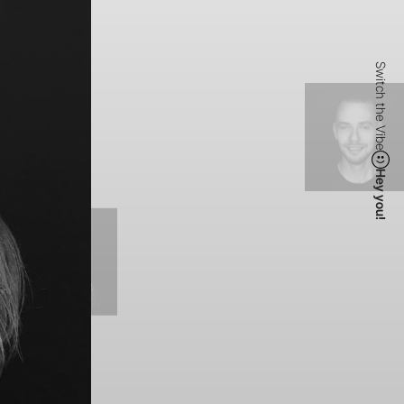
Switch the Vibe
Hey you!