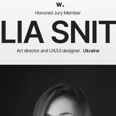
Honored Jury Member
LIA SNI
Art director and UX/UI designer .
Ukraine