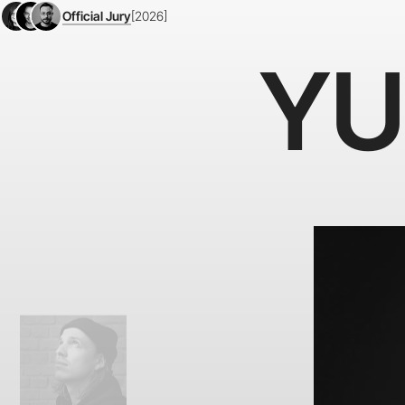
Official Jury
[2026]
YU