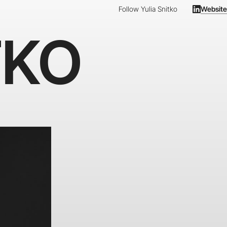
Follow Yulia Snitko
Website
TKO