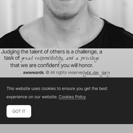
Judging the talent of others is a challenge, a
great responsibility, and a privilege
task of
that we are confident you will honor.
join our jury
awwwards
. © All rights reserved
This website uses cookies to ensure you get the best
experience on our website.
Cookies Policy
GOT IT