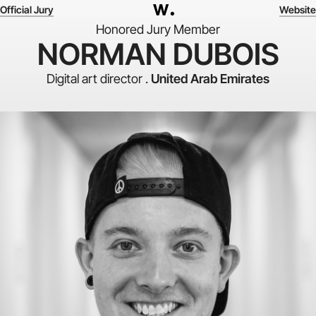
Official Jury
Website
Honored Jury Member
NORMAN DUBOIS
Digital art director .
United Arab Emirates