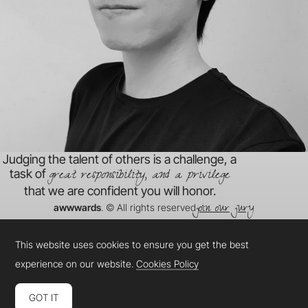
Judging the talent of others is a challenge, a
great responsibility, and a privilege
task of
that we are confident you will honor.
join our jury
awwwards
. © All rights reserved
This website uses cookies to ensure you get the best
experience on our website.
Cookies Policy
GOT IT