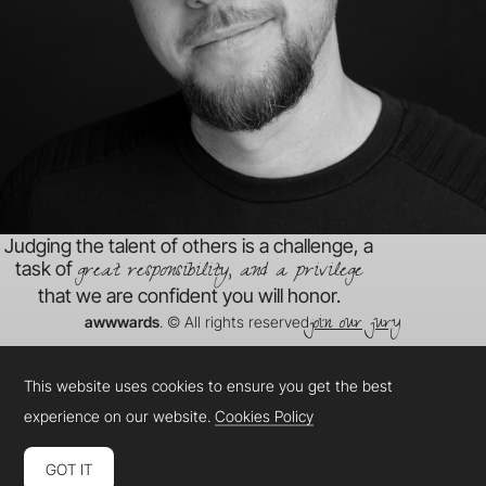
Judging the talent of others is a challenge, a
great responsibility, and a privilege
task of
that we are confident you will honor.
join our jury
awwwards
. © All rights reserved
This website uses cookies to ensure you get the best
experience on our website.
Cookies Policy
GOT IT