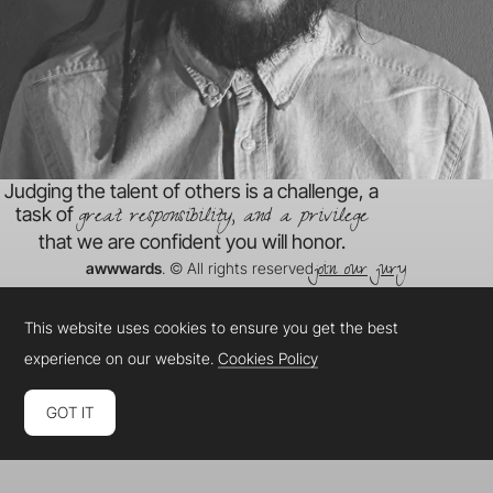
Judging the talent of others is a challenge, a
great responsibility, and a privilege
task of
that we are confident you will honor.
join our jury
awwwards
. © All rights reserved
This website uses cookies to ensure you get the best
experience on our website.
Cookies Policy
GOT IT