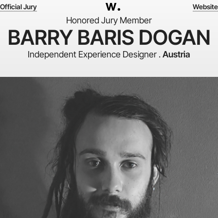
Official Jury
Website
Honored Jury Member
BARRY BARIS DOGAN
Independent Experience Designer .
Austria