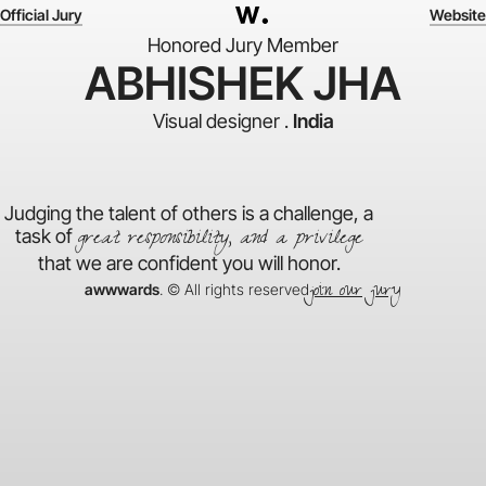
Official Jury
Website
Honored Jury Member
ABHISHEK JHA
Visual designer .
India
Judging the talent of others is a challenge, a
great responsibility, and a privilege
task of
that we are confident you will honor.
join our jury
awwwards
. © All rights reserved