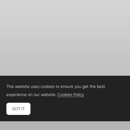
This website uses cookies to ensure you get the best
experience on our website.
Cookies Policy
GOT IT