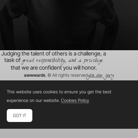
Judging the talent of others is a challenge, a
great responsibility, and a privilege
task of
that we are confident you will honor.
join our jury
awwwards
. © All rights reserved
This website uses cookies to ensure you get the best
experience on our website.
Cookies Policy
GOT IT