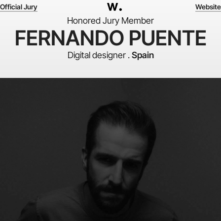
Official Jury
Website
Honored Jury Member
FERNANDO PUENTE
Digital designer .
Spain