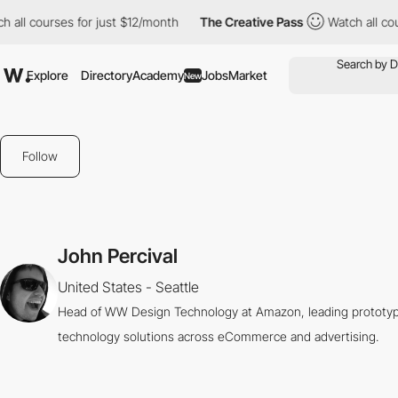
 all courses for just $12/month
The Creative Pass
Watch all cou
Explore
Directory
Academy
Jobs
Market
New
Follow
John Percival
United States - Seattle
Head of WW Design Technology at Amazon, leading prototype
technology solutions across eCommerce and advertising.