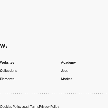
Websites
Academy
Collections
Jobs
Elements
Market
Cookies Policy
Legal Terms
Privacy Policy