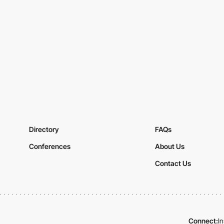
Directory
FAQs
Conferences
About Us
Contact Us
Connect:
I