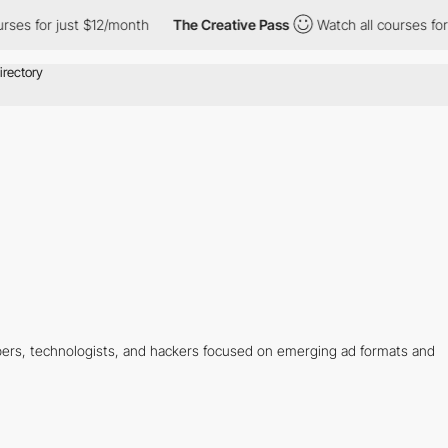
rses for just $12/month
The Creative Pass
Watch all courses for 
rs, technologists, and hackers focused on emerging ad formats and