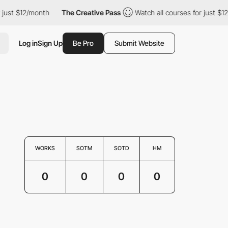
just $12/month
The Creative Pass
Watch all courses for just $12
Log in
Sign Up
Be Pro
Submit Website
WORKS
SOTM
SOTD
HM
0
0
0
0