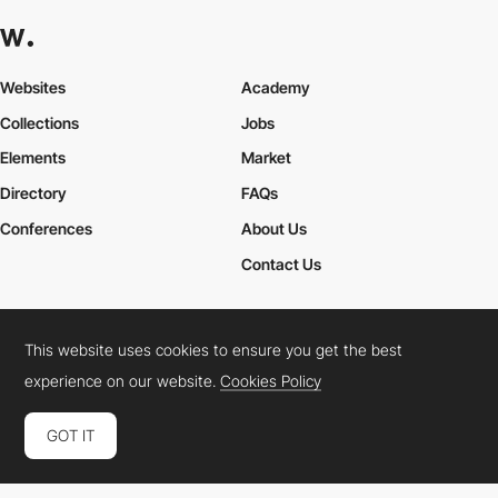
Career Paths for Frontend and Creative Developers
Explore various career paths in the tech industry, particularly for
Frontend Developers
and
Creative Developers
. From junior
Websites
Academy
developer to lead designer, discover how to navigate your
professional growth.
Collections
Jobs
Elements
Market
Directory
FAQs
Conferences
About Us
Contact Us
This website uses cookies to ensure you get the best
Cookies Policy
Legal Terms
Privacy Policy
experience on our website.
Cookies Policy
Connect:
Instagram
LinkedIn
Twitter
Facebook
YouTube
TikTok
Pinterest
GOT IT