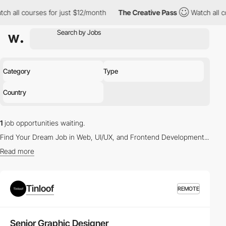
ll courses for just $12/month
The Creative Pass
Watch all cours
Category
Type
Country
1
job opportunities waiting.
Find Your Dream Job in Web, UI/UX, and Frontend Development...
Read more
Latest Vacancies in Web Design and UX/UI Design
Tinloof
REMOTE
Whether you're a seasoned
Web Designer
or a budding
UX/UI
Designer
, our platform offers a myriad of opportunities to propel
your career. Browse through the
latest job listings
tailored to your
Senior Graphic Designer
skills and interests.