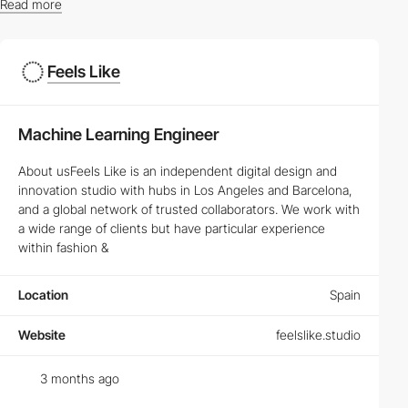
Read more
Latest Vacancies in Web Design and UX/UI Design
Feels Like
Whether you're a seasoned
Web Designer
or a budding
UX/UI
Designer
, our platform offers a myriad of opportunities to propel
your career. Browse through the
latest job listings
tailored to your
Machine Learning Engineer
skills and interests.
How to Succeed in Creative and Frontend
About usFeels Like is an independent digital design and
Developer Careers
innovation studio with hubs in Los Angeles and Barcelona,
and a global network of trusted collaborators. We work with
Success in
Frontend Development
and
Creative Development
a wide range of clients but have particular experience
jobs requires more than just technical skills. Discover the key
within fashion &
traits and ongoing learning paths that can elevate your career to
new heights.
Location
Spain
Top Skills Needed for Succeeding in Web Design
Jobs
Website
feelslike.studio
Mastering HTML, CSS, and JavaScript is just the beginning. Learn
about the latest trends and technologies that top employers are
3 months ago
looking for in prospective
Web Designers
.