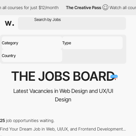
all courses for just $12/month
The Creative Pass
Watch all cour
Category
Type
Country
THE JOBS
BOARD
Latest Vacancies in Web Design and UX/UI
Design
25
job opportunities waiting.
Find Your Dream Job in Web, UI/UX, and Frontend Development...