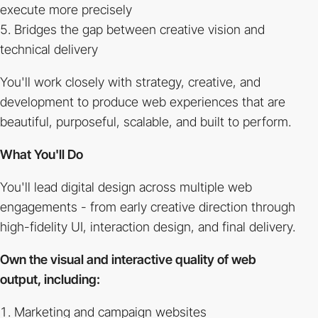
execute more precisely
Bridges the gap between creative vision and
technical delivery
You'll work closely with strategy, creative, and
development to produce web experiences that are
beautiful, purposeful, scalable, and built to perform.
What You'll Do
You'll lead digital design across multiple web
engagements - from early creative direction through
high-fidelity UI, interaction design, and final delivery.
Own the visual and interactive quality of web
output, including:
Marketing and campaign websites