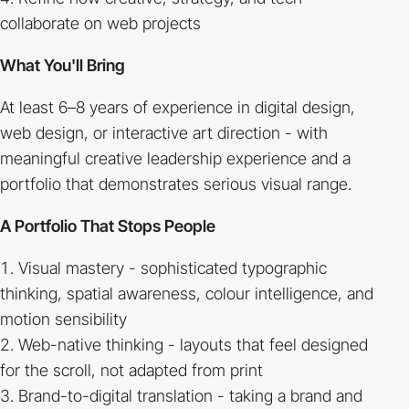
collaborate on web projects
What You'll Bring
At least 6–8 years of experience in digital design,
web design, or interactive art direction - with
meaningful creative leadership experience and a
portfolio that demonstrates serious visual range.
A Portfolio That Stops People
Visual mastery - sophisticated typographic
thinking, spatial awareness, colour intelligence, and
motion sensibility
Web-native thinking - layouts that feel designed
for the scroll, not adapted from print
Brand-to-digital translation - taking a brand and