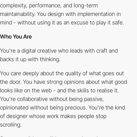
complexity, performance, and long-term
maintainability. You design with implementation in
mind - without using it as an excuse to play it safe.
Who You Are
You're a digital creative who leads with craft and
backs it up with thinking.
You care deeply about the quality of what goes out
the door. You have strong opinions about what good
looks like on the web - and the skills to realise it.
You're collaborative without being passive,
opinionated without being precious. You're the kind
of designer whose work makes people stop
scrolling.