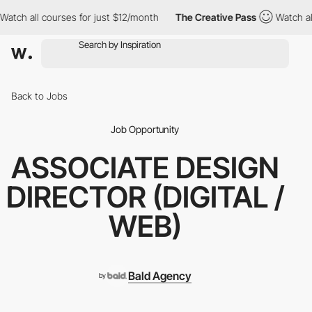
tch all courses for just $12/month
The Creative Pass
Watch all 
Back to Jobs
Job Opportunity
ASSOCIATE DESIGN
DIRECTOR (DIGITAL /
WEB)
Bald Agency
by