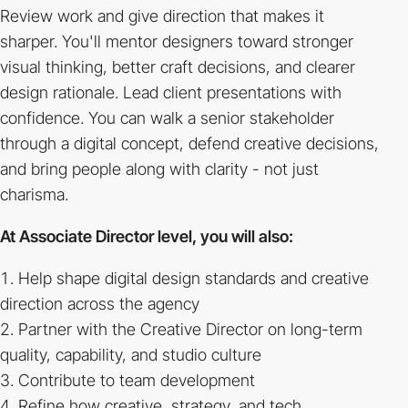
Review work and give direction that makes it
sharper. You'll mentor designers toward stronger
visual thinking, better craft decisions, and clearer
design rationale. Lead client presentations with
confidence. You can walk a senior stakeholder
through a digital concept, defend creative decisions,
and bring people along with clarity - not just
charisma.
At Associate Director level, you will also:
Help shape digital design standards and creative
direction across the agency
Partner with the Creative Director on long-term
quality, capability, and studio culture
Contribute to team development
Refine how creative, strategy, and tech