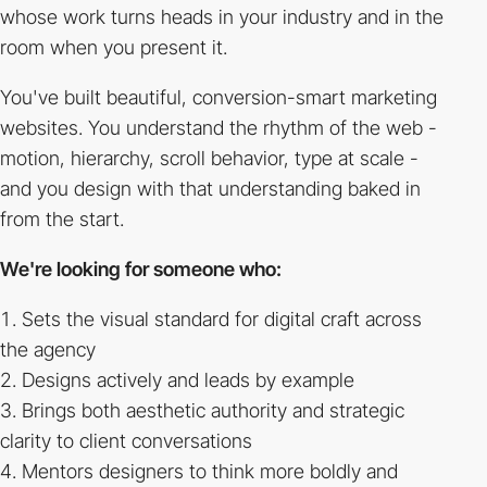
whose work turns heads in your industry and in the
room when you present it.
You've built beautiful, conversion-smart marketing
websites. You understand the rhythm of the web -
motion, hierarchy, scroll behavior, type at scale -
and you design with that understanding baked in
from the start.
We're looking for someone who:
Sets the visual standard for digital craft across
the agency
Designs actively and leads by example
Brings both aesthetic authority and strategic
clarity to client conversations
Mentors designers to think more boldly and