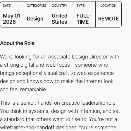
DATE
CATEGORIES
COUNTRY
TYPE
LOCATION
May 01
United
FULL-
Design
REMOTE
2026
States
TIME
About the Role
We're looking for an Associate Design Director with
a strong digital and web focus - someone who
brings exceptional visual craft to web experience
design and knows how to make the internet look
and feel remarkable.
This is a senior, hands-on creative leadership role.
You think in systems, design with intention, and set
a standard that others want to rise to. You're not a
wireframe-and-handoff designer. You're someone