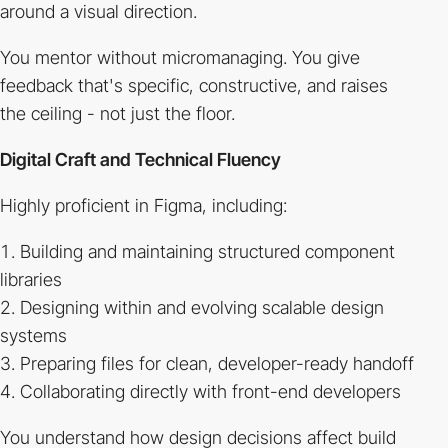
around a visual direction.
You mentor without micromanaging. You give
feedback that's specific, constructive, and raises
the ceiling - not just the floor.
Digital Craft and Technical Fluency
Highly proficient in Figma, including:
Building and maintaining structured component
libraries
Designing within and evolving scalable design
systems
Preparing files for clean, developer-ready handoff
Collaborating directly with front-end developers
You understand how design decisions affect build