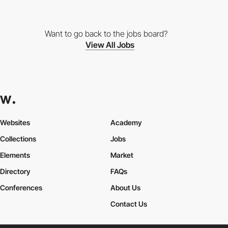
Want to go back to the jobs board?
View All Jobs
Websites
Academy
Collections
Jobs
Elements
Market
Directory
FAQs
Conferences
About Us
Contact Us