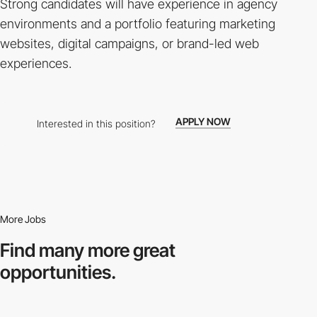
Strong candidates will have experience in agency
environments and a portfolio featuring marketing
websites, digital campaigns, or brand-led web
experiences.
APPLY NOW
Interested in this position?
More Jobs
Find many more
great
opportunities.