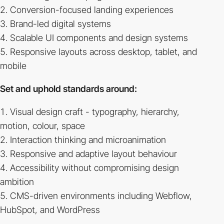
Conversion-focused landing experiences
Brand-led digital systems
Scalable UI components and design systems
Responsive layouts across desktop, tablet, and
mobile
Set and uphold standards around:
Visual design craft - typography, hierarchy,
motion, colour, space
Interaction thinking and microanimation
Responsive and adaptive layout behaviour
Accessibility without compromising design
ambition
CMS-driven environments including Webflow,
HubSpot, and WordPress