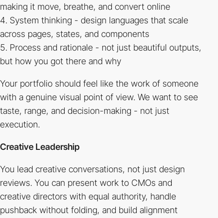
making it move, breathe, and convert online
System thinking - design languages that scale
across pages, states, and components
Process and rationale - not just beautiful outputs,
but how you got there and why
Your portfolio should feel like the work of someone
with a genuine visual point of view. We want to see
taste, range, and decision-making - not just
execution.
Creative Leadership
You lead creative conversations, not just design
reviews. You can present work to CMOs and
creative directors with equal authority, handle
pushback without folding, and build alignment