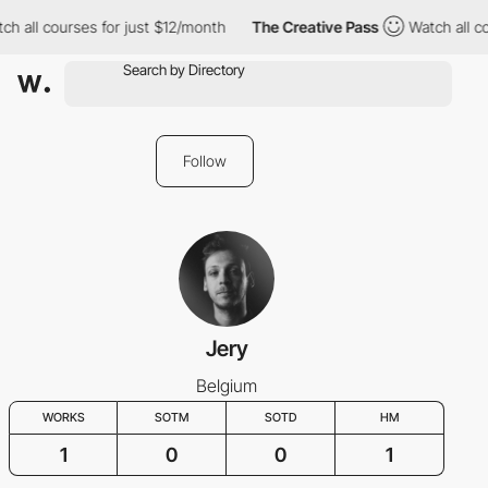
h all courses for just $12/month
The Creative Pass
Watch all co
Follow
Jery
Belgium
WORKS
SOTM
SOTD
HM
1
0
0
1