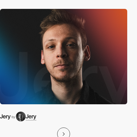
Jery
Jery
by