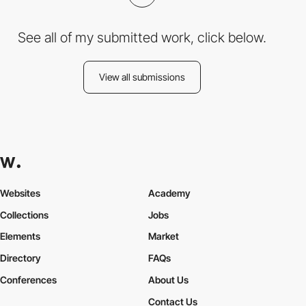
See all of my submitted work, click below.
View all submissions
Websites
Academy
Collections
Jobs
Elements
Market
Directory
FAQs
Conferences
About Us
Contact Us