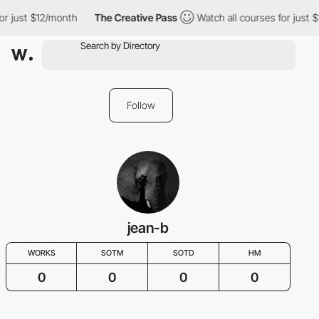
or just $12/month
The Creative Pass
Watch all courses for just 
Follow
jean-b
WORKS
SOTM
SOTD
HM
0
0
0
0