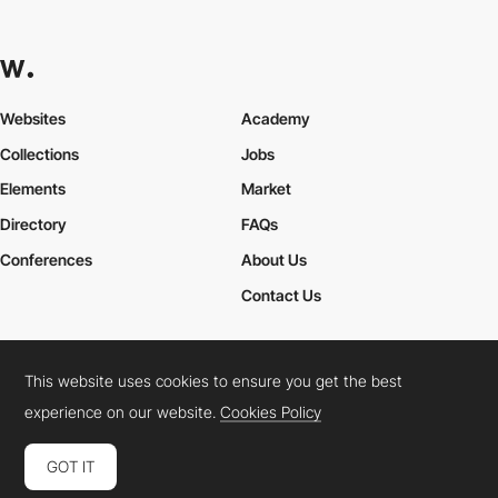
Websites
Academy
Collections
Jobs
Elements
Market
Directory
FAQs
Conferences
About Us
Contact Us
This website uses cookies to ensure you get the best
Cookies Policy
Legal Terms
Privacy Policy
experience on our website.
Cookies Policy
Connect:
Instagram
LinkedIn
Twitter
Facebook
YouTube
TikTok
Pinterest
GOT IT