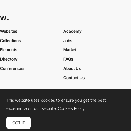
Websites
Academy
Collections
Jobs
Elements
Market
Directory
FAQs
Conferences
About Us
Contact Us
This website uses cookies to ensure you get the best
Cookies Policy
Legal Terms
Privacy Policy
experience on our website.
Cookies Policy
Connect:
Instagram
LinkedIn
Twitter
Facebook
YouTube
TikTok
Pinterest
GOT IT