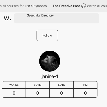
 all courses for just $12/month
The Creative Pass
Watch all cou
Follow
janine-1
WORKS
SOTM
SOTD
HM
0
0
0
0