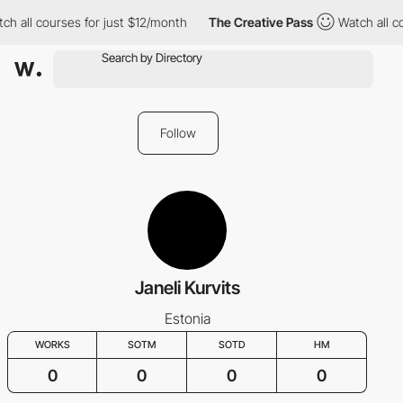
ch all courses for just $12/month
The Creative Pass
Watch all c
Follow
Janeli Kurvits
Estonia
WORKS
SOTM
SOTD
HM
0
0
0
0