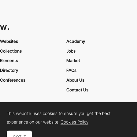
Websites
Academy
Collections
Jobs
Elements
Market
Directory
FAQs
Conferences
About Us
Contact Us
This website uses cookies to ensure you get the best
Cookies Policy
Legal Terms
Privacy Policy
experience on our website.
Cookies Policy
Connect:
Instagram
LinkedIn
Twitter
Facebook
YouTube
TikTok
Pinterest
GOT IT