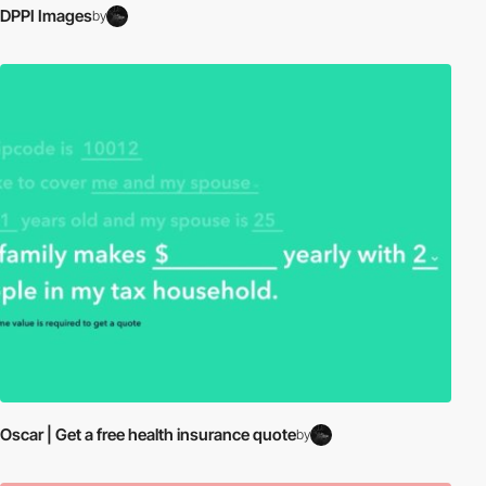
DPPI Images
by
Oscar | Get a free health insurance quote
by