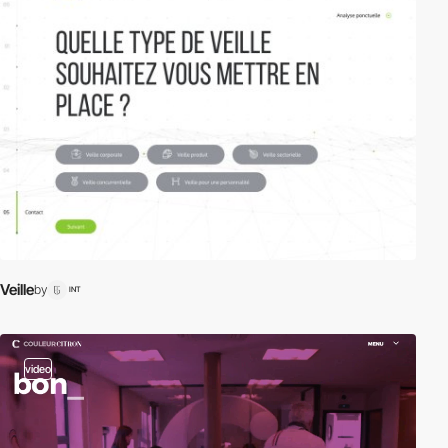
Veille
by
INT
video