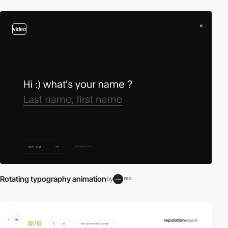
video
Rotating typography animation
by
PRO