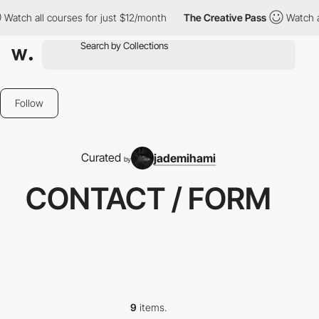
tch all courses for just $12/month
The Creative Pass
Watch all 
Follow
Curated
jademihami
by
CONTACT / FORM
9
items.