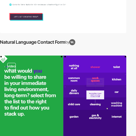
Natural Language Contact Form
by
video