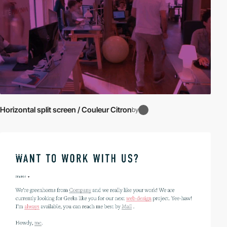
Horizontal split screen / Couleur Citron
by
video