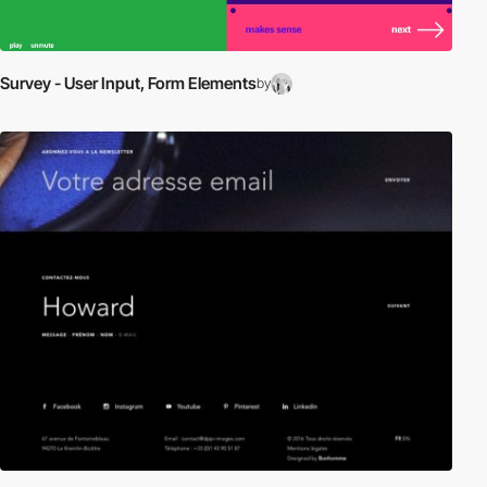
Survey - User Input, Form Elements
by