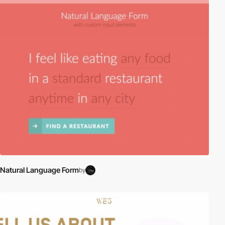
Natural Language Form
by