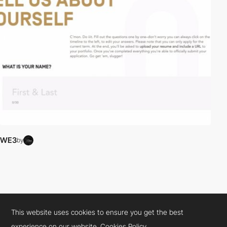
WE3
by
This website uses cookies to ensure you get the best
experience on our website.
Cookies Policy