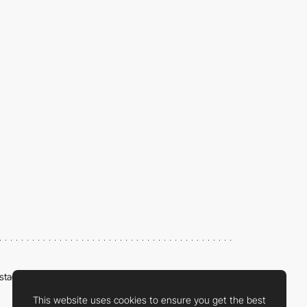
nstagram
LinkedIn
Twitter
Facebook
YouTube
TikTok
Pinterest
This website uses cookies to ensure you get the best