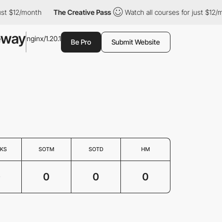
ust $12/month
The Creative Pass
Watch all courses for just $12/m
eway
nginx/1.20.1
Be Pro
Submit Website
KS
SOTM
SOTD
HM
0
0
0
0