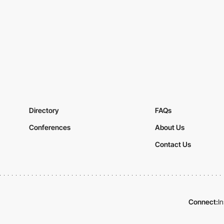
Directory
FAQs
Conferences
About Us
Contact Us
Connect:
I