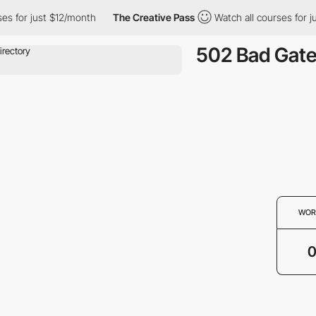
es for just $12/month
The Creative Pass
Watch all courses for j
502 Bad Gat
WOR