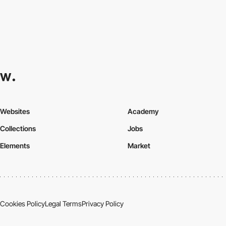
Websites
Academy
Collections
Jobs
Elements
Market
Cookies Policy
Legal Terms
Privacy Policy