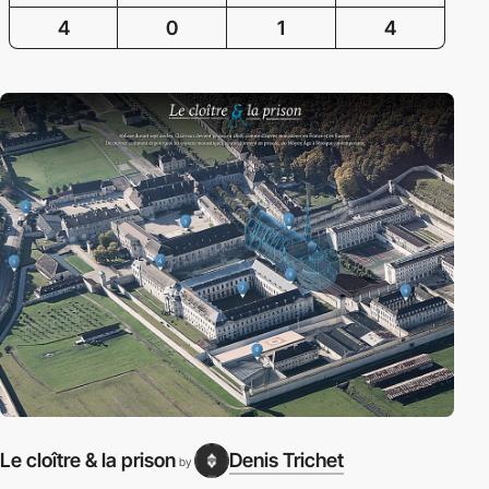
4
0
1
4
Le cloître & la prison
Denis Trichet
by
P