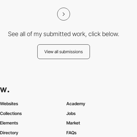
See all of my submitted work, click below.
View all submissions
Websites
Academy
Collections
Jobs
Elements
Market
Directory
FAQs