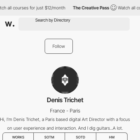
ch all courses for just $12/month
The Creative Pass
Watch all co
Follow
Denis Trichet
France - Paris
Hi, I’m Denis Trichet, a Paris based digital Art Director with a focus
on user experience and interaction. And I dig guitars...A lot.
WORKS
SOTM
SOTD
HM