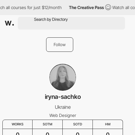
h all courses for just $12/month
The Creative Pass
Watch all co
Follow
iryna-sachko
Ukraine
Web Designer
WORKS
SOTM
SOTD
HM
0
0
0
0