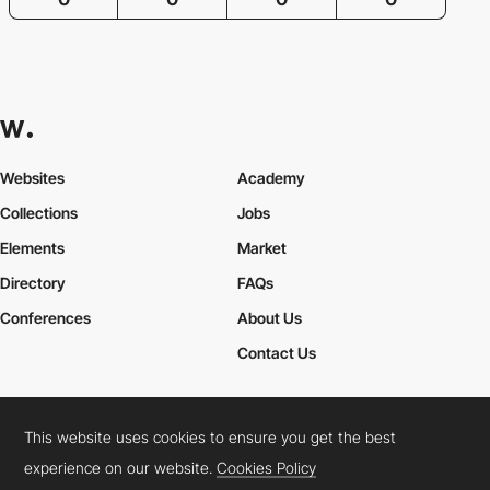
Websites
Academy
Collections
Jobs
Elements
Market
Directory
FAQs
Conferences
About Us
Contact Us
This website uses cookies to ensure you get the best
Cookies Policy
Legal Terms
Privacy Policy
experience on our website.
Cookies Policy
Connect:
Instagram
LinkedIn
Twitter
Facebook
YouTube
TikTok
Pinterest