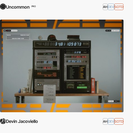
Uncommon
AH
DEV
SOTD
PRO
Devin Jacoviello
AH
DEV
SOTD