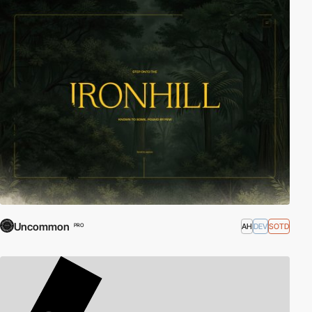
Uncommon
AH
DEV
SOTD
PRO