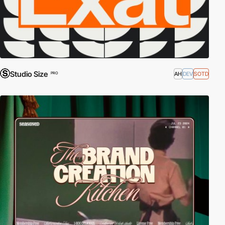
Studio Size
AH
DEV
SOTD
PRO