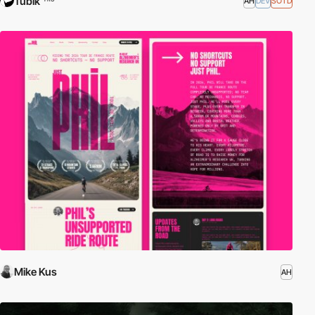
Tubik
AH
DEV
SOTD
Mike Kus
AH