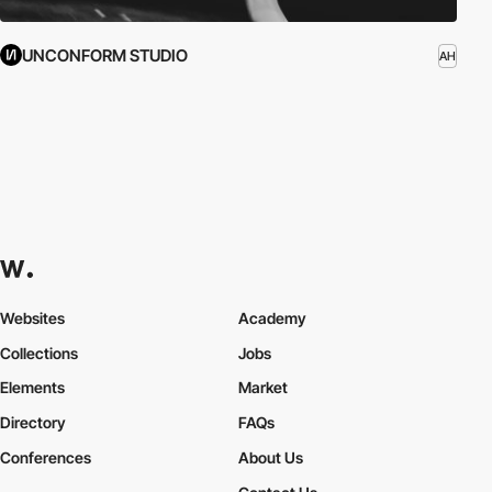
UNCONFORM STUDIO
AH
Websites
Academy
Collections
Jobs
Elements
Market
Directory
FAQs
Conferences
About Us