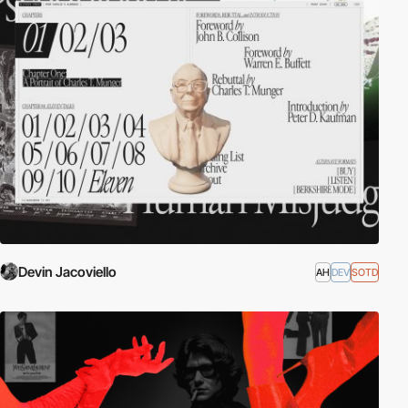
Devin Jacoviello
AH
DEV
SOTD