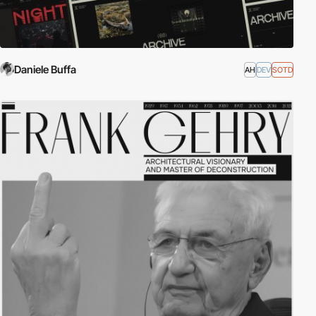
Daniele Buffa
AH
DEV
SOTD