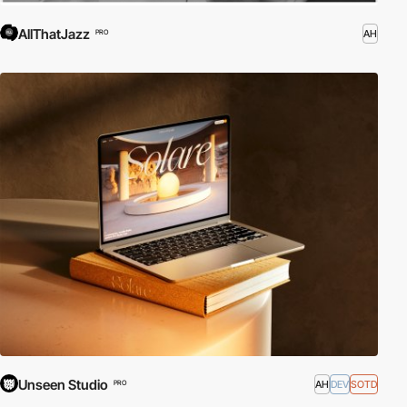
AllThatJazz
AH
PRO
Unseen Studio
AH
DEV
SOTD
PRO