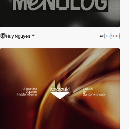
Huy Nguyen
AH
DEV
SOTD
PRO