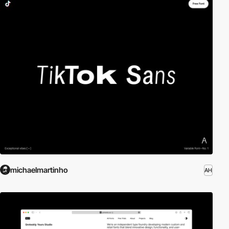
michaelmartinho
AH