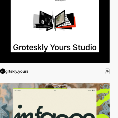
grtskly.yours
AH