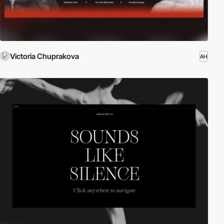
Victoria Chuprakova
AH