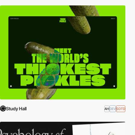
Study Hall
AH
DEV
SOTD