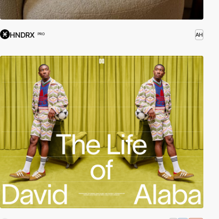
HNDRX
AH
PRO