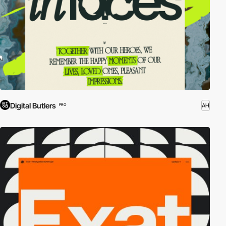
Digital Butlers
AH
PRO