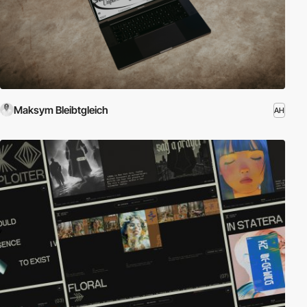
Maksym Bleibtgleich
AH