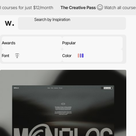
 just $12/month
The Creative Pass
Watch all courses for just $1
Awards
Popular
Font
Color