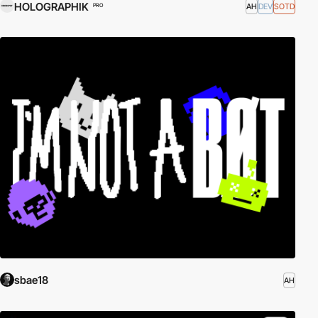
HOLOGRAPHIK
AH
DEV
SOTD
PRO
sbae18
AH