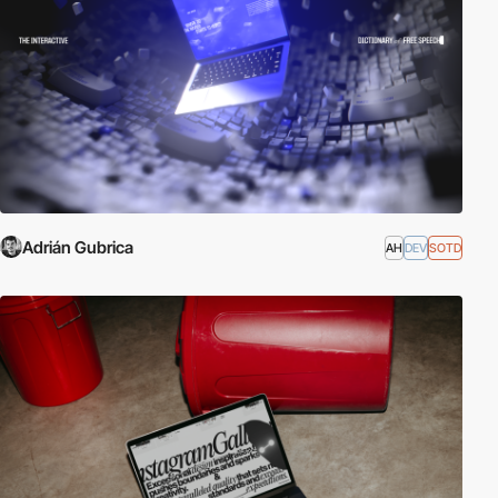
Adrián Gubrica
AH
DEV
SOTD