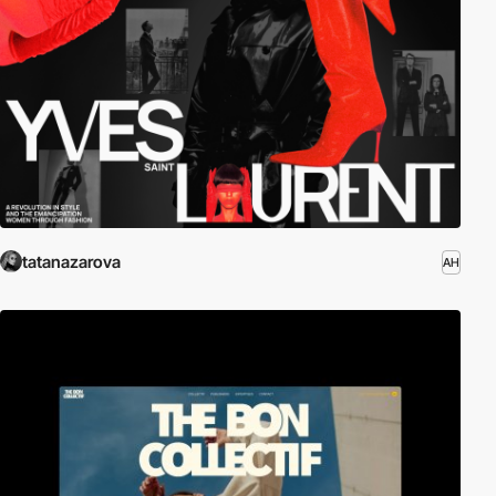
tatanazarova
AH