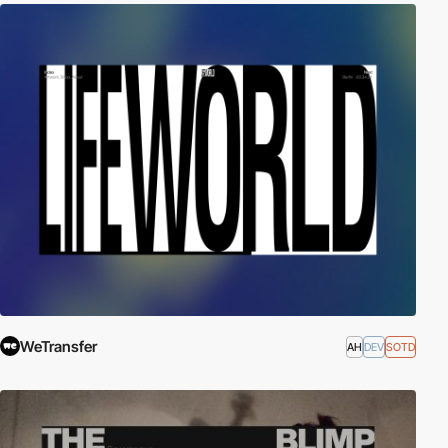
WeTransfer
AH
DEV
SOTD