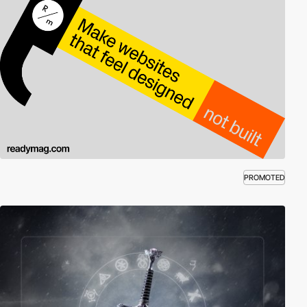
PROMOTED