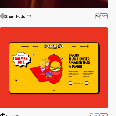
Shun_Kudo
AH
SOTD
PRO
PRO