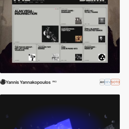
Yannis Yannakopoulos
AH
DEV
SOTD
PRO