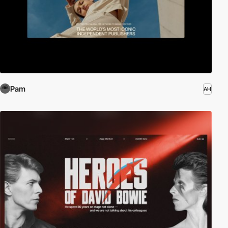
Pam
AH