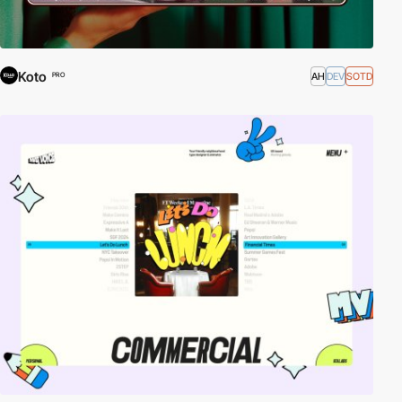
Koto
AH
DEV
SOTD
PRO