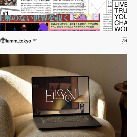
lamm_tokyo
AH
PRO