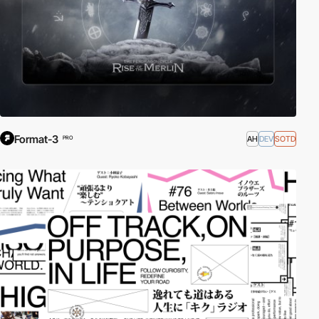
Format-3
AH
DEV
SOTD
PRO