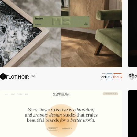
FLOT NOIR
P
AH
DEV
SOTD
PRO