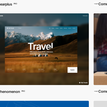
Comra
earplus
PRO
Comra
Phenomenon
PRO