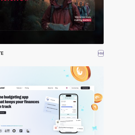
TE
HM