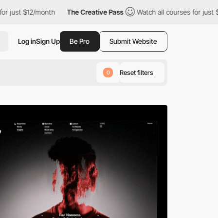
h
The Creative Pass
Watch all courses for just $12/month
The 
Log in
Sign Up
Be Pro
Submit Website
Reset filters
0