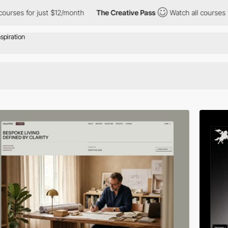
$12/month
The Creative Pass
Watch all courses for just $12/mont