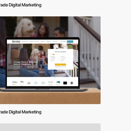
de Digital Marketing
de Digital Marketing