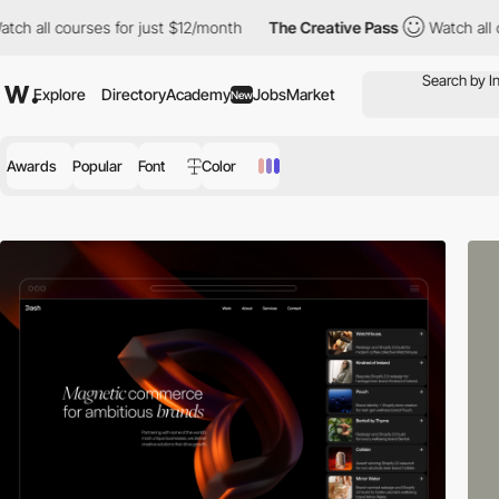
or just $12/month
The Creative Pass
Watch all courses for just 
Explore
Directory
Academy
Jobs
Market
New
Awards
Popular
Font
Color