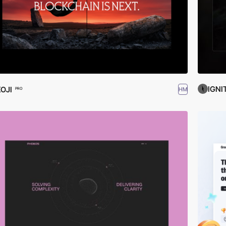
IGNI
OJI
HM
PRO