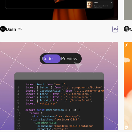
Dash
M
HM
PRO