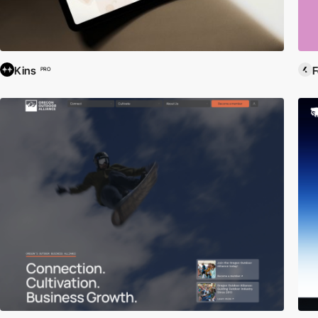
Kins
F
PRO