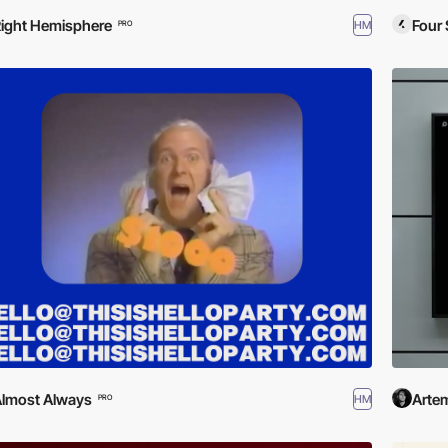
ight Hemisphere
Four 
HM
PRO
lmost Always
Artem
HM
PRO