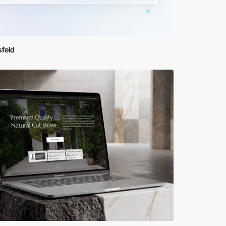
sfeld