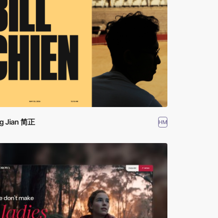
g Jian 简正
HM