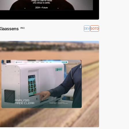
 Klaassens
DEV
SOTD
PRO