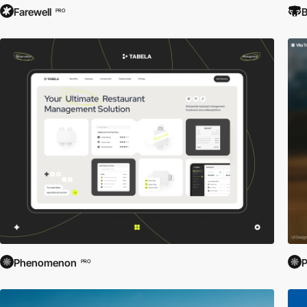
Farewell
B
PRO
Phenomenon
PRO