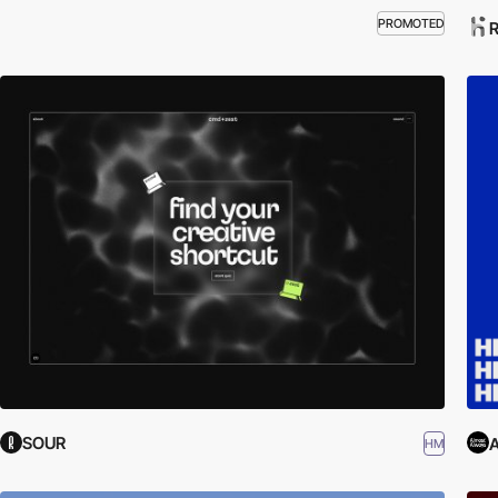
PROMOTED
R
SOUR
A
HM