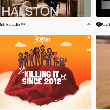
etrik.studio
Ravi
HM
PRO