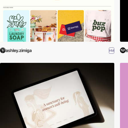
ashley.zimiga
K
HM