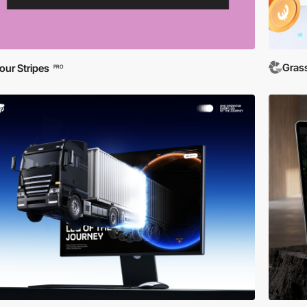
Gras
our Stripes
PRO