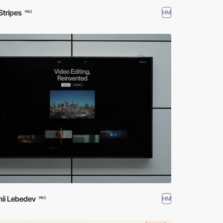
Stripes
HM
PRO
ii Lebedev
HM
PRO