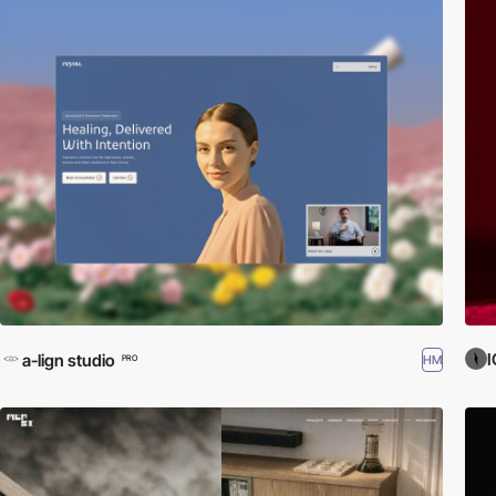
I
a-lign studio
HM
PRO