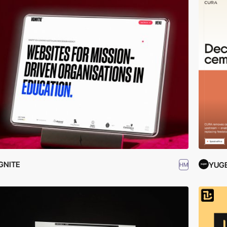
GNITE
YUG
HM