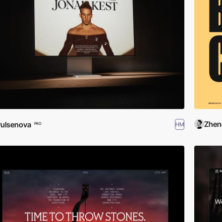
Zhen
ulsenova
HM
PRO