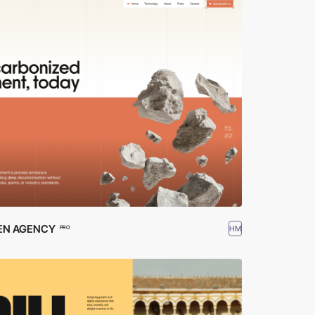
EN AGENCY
HM
PRO