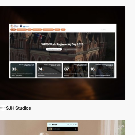
SJH Studios