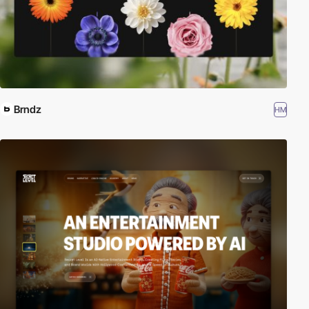
Brndz
HM