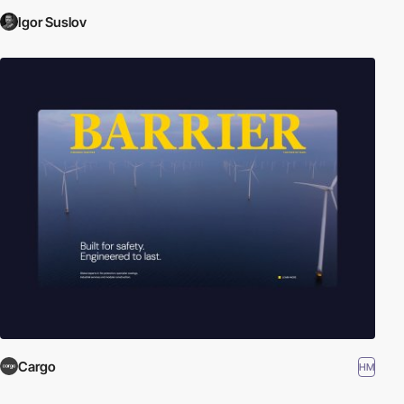
Igor Suslov
Cargo
HM