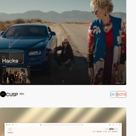
CUSP
DEV
SOTD
PRO