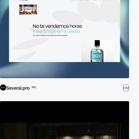
Several.pro
HM
PRO