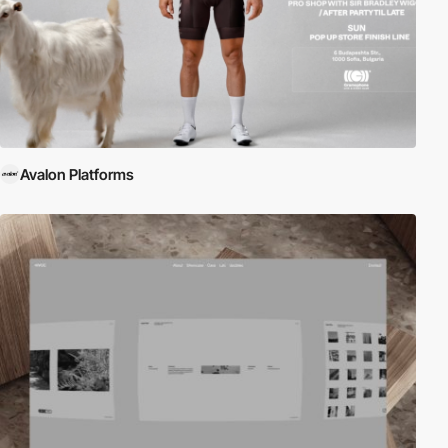
Avalon Platforms