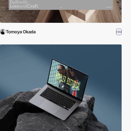
Tomoya Okada
HM