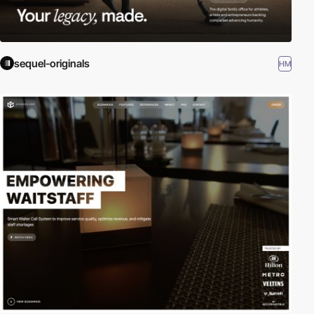
sequel-originals
HM