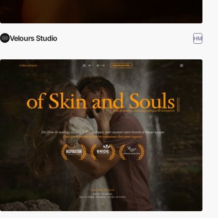
Velours Studio
HM