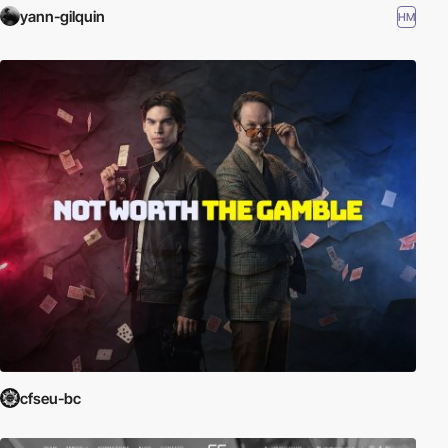
yann-gilquin
HM
cfseu-bc