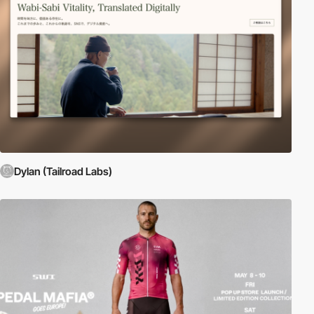
Dylan (Tailroad Labs)