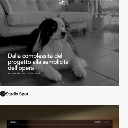
Studio Spot