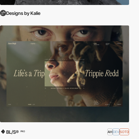
Designs by Kalie
BL/S®
AH
DEV
SOTD
PRO