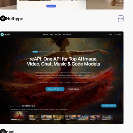
Nethype
HM
neal