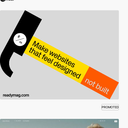
PROMOTED