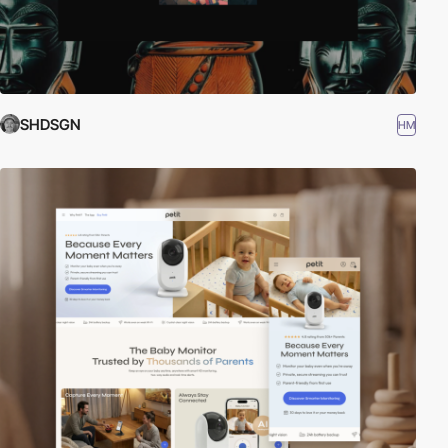
SHDSGN
HM