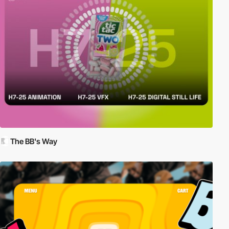
The BB's Way