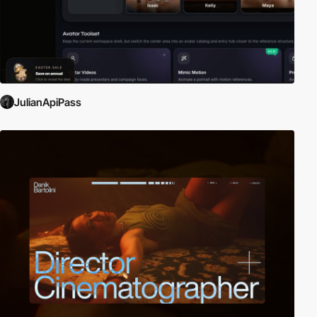
JulianApiPass