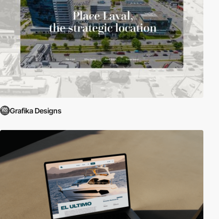
Grafika Designs