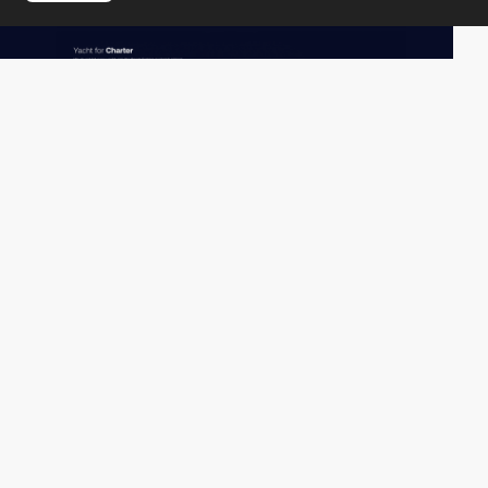
re:fabrika