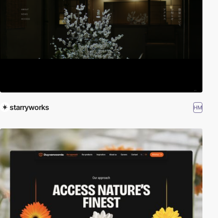
starryworks
HM