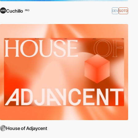
Cuchillo
DEV
SOTD
PRO
House of Adjaycent