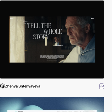
Zhenya Shterlyayeva
HM