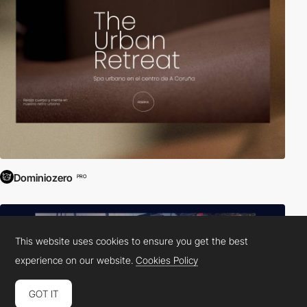
Dominiozero
PRO
This website uses cookies to ensure you get the best
experience on our website.
Cookies Policy
GOT IT