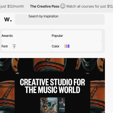
The Creative Pass
Watch all courses for just $12/month
The C
Awards
Popular
Font
Color