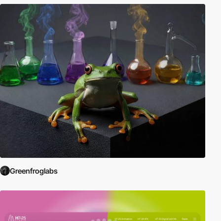
Greenfroglabs