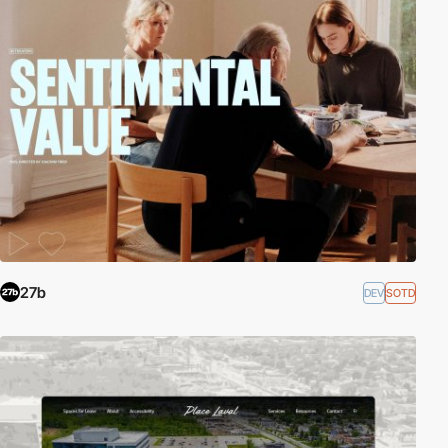
27b
DEV
SOTD