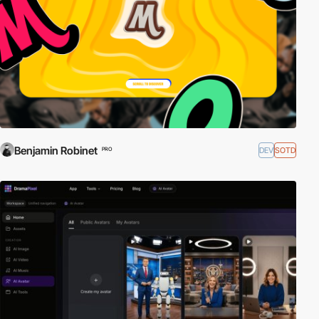
Benjamin Robinet
DEV
SOTD
PRO