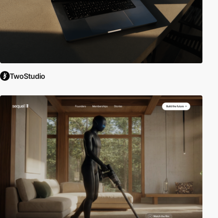
TwoStudio