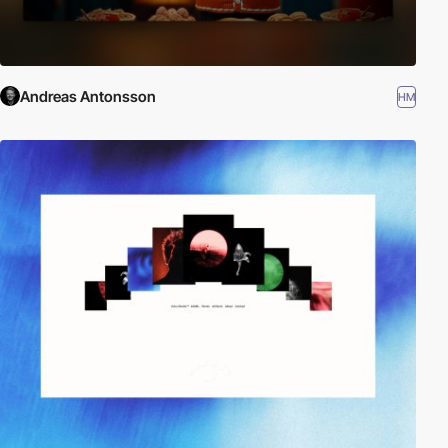
Andreas Antonsson
HM