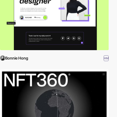
Bonnie Hong
HM