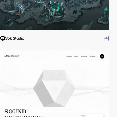
Sok Studio
HM