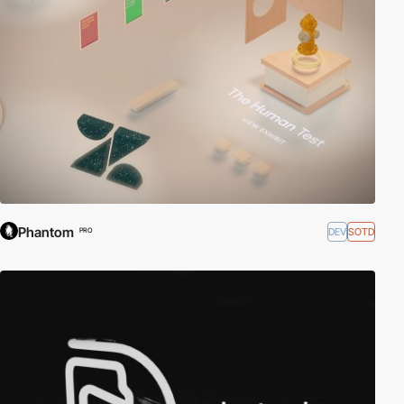
Phantom
DEV
SOTD
PRO