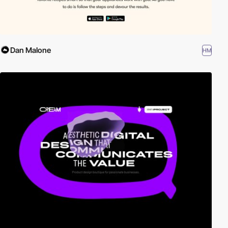
Dan Malone
HM