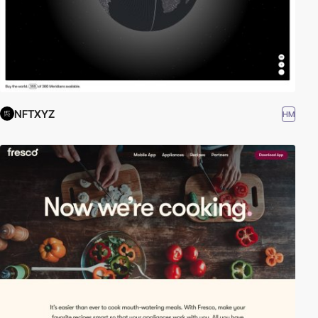
NFTXYZ
HM