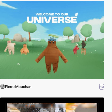
Pierre Mouchan
HM