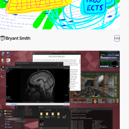
Bryant Smith
HM