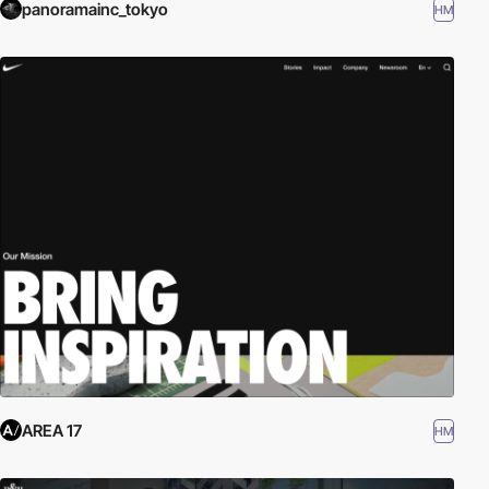
panoramainc_tokyo
HM
AREA 17
HM