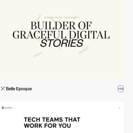
Belle Epoque
HM