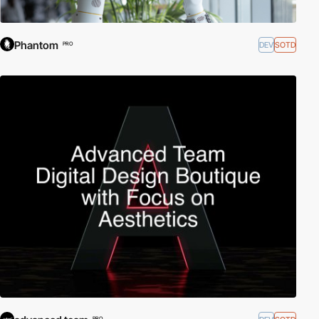
Phantom
DEV
SOTD
PRO
PRO