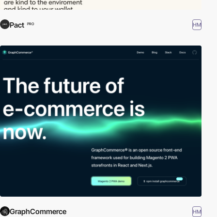
Pact
HM
PRO
GraphCommerce
HM