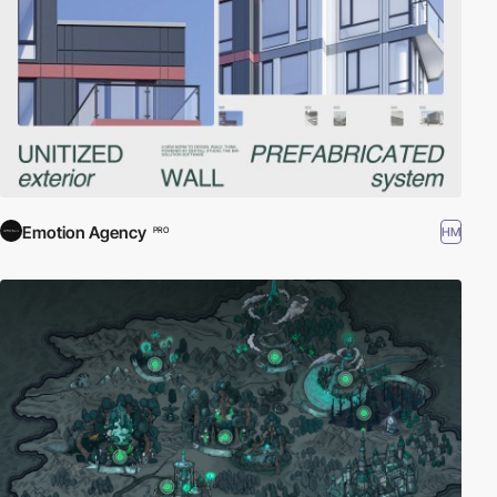
Emotion Agency
HM
PRO