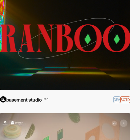
basement studio
DEV
SOTD
PRO