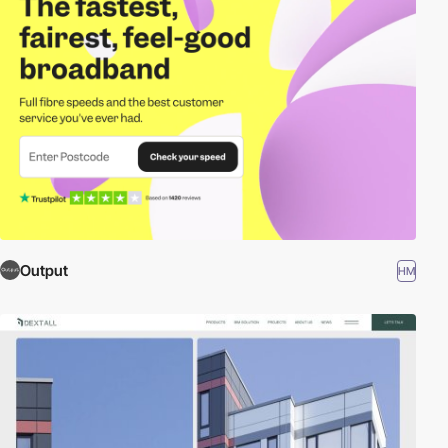
Output
HM