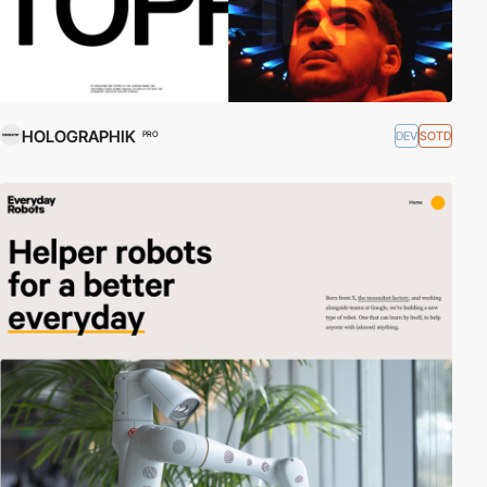
HOLOGRAPHIK
DEV
SOTD
PRO