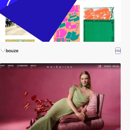
bouze
HM