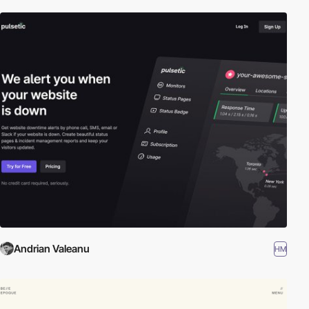
Andrian Valeanu
HM