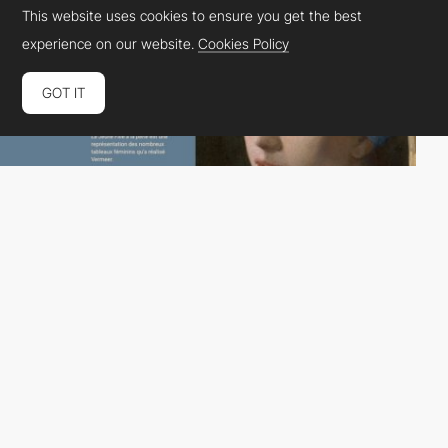
This website uses cookies to ensure you get the best
experience on our website.
Cookies Policy
GOT IT
julian laballe
HM