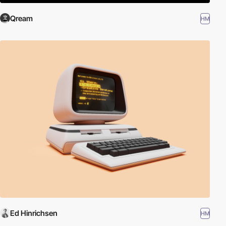
Qream
HM
Ed Hinrichsen
HM