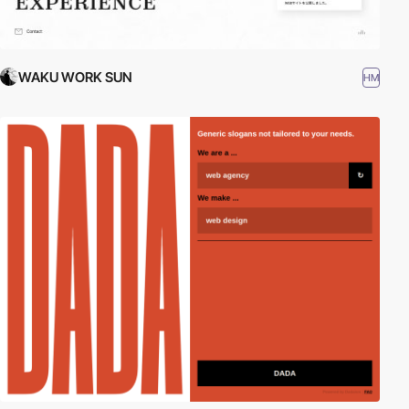
WAKU WORK SUN
HM