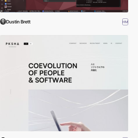
Dustin Brett
HM