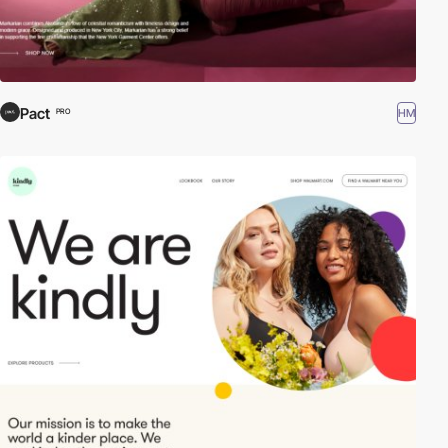
Pact
HM
PRO