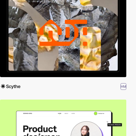
Scythe
HM