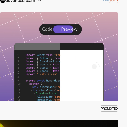
advanced team
DEV
SOTD
PROMOTED