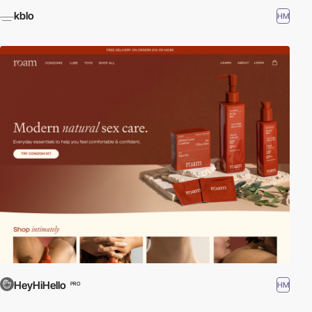
kblo
HM
HeyHiHello
HM
PRO