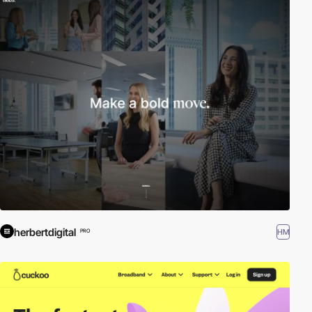
herbertdigital
HM
PRO