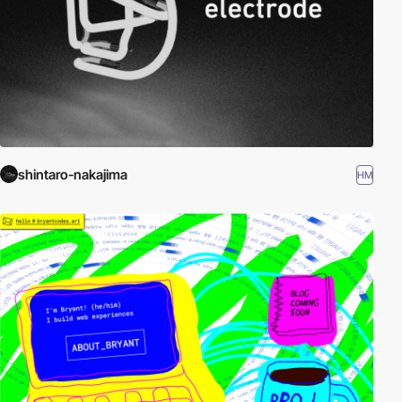
shintaro-nakajima
HM