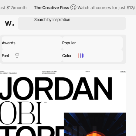
th
The Creative Pass
Watch all courses for just $12/month
The
Awards
Popular
Font
Color