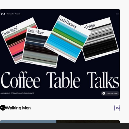
Walking Men
HM