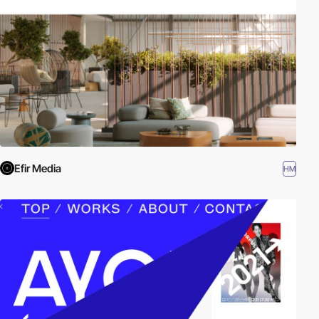
Efir Media
HM