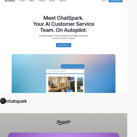
chatspark