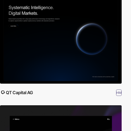
QT Capital AG
HM