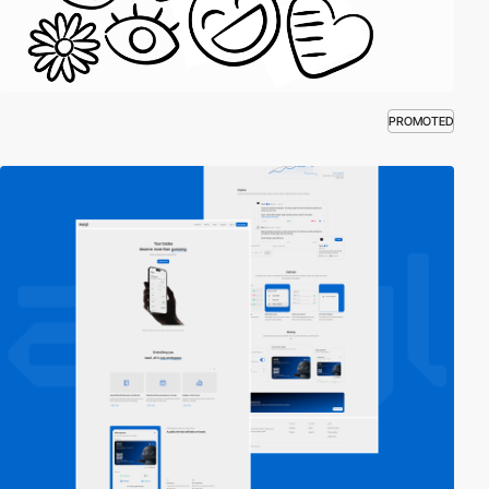
PROMOTED