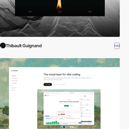
Thibault Guignand
HM