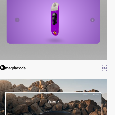
marplacode
HM