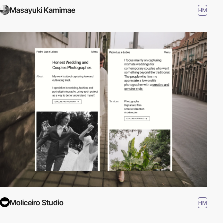
Masayuki Kamimae
HM
Moliceiro Studio
HM