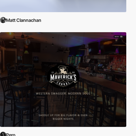
Matt Clannachan
Pero