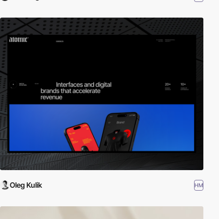
Oleg Kulik
HM