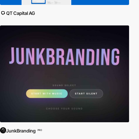
QT Capital AG
JunkBranding
PRO