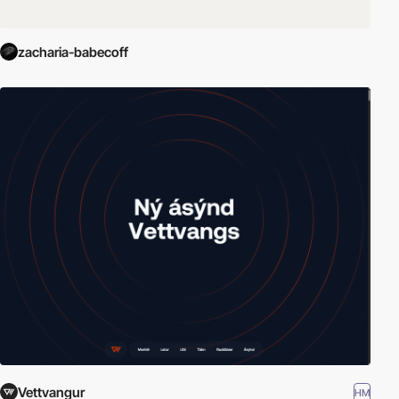
zacharia-babecoff
Vettvangur
HM