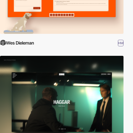
Wes Dieleman
HM