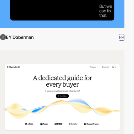
EY Doberman
HM