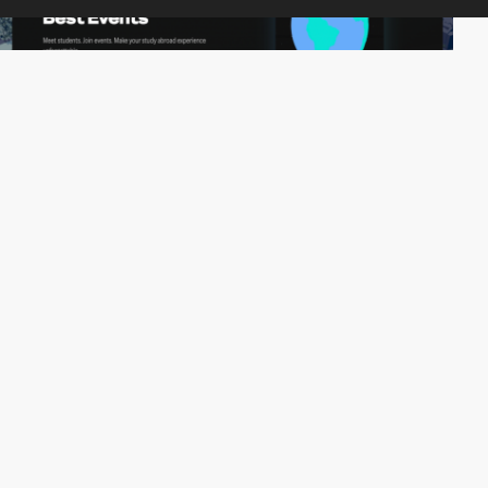
Snowflake Studio
PRO