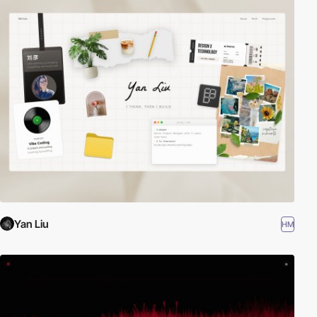
Yan Liu
HM