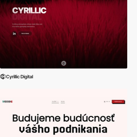
Cyrillic Digital