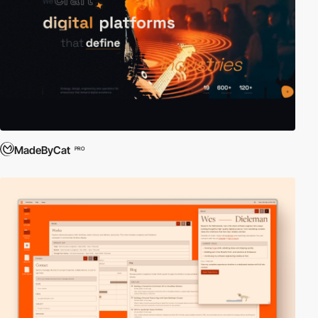
MadeByCat
PRO