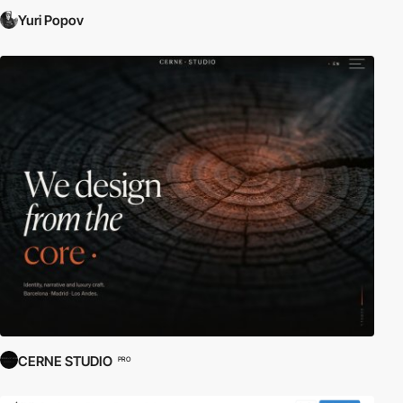
Yuri Popov
CERNE STUDIO
PRO