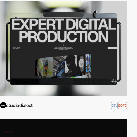
studiodialect
DEV
SOTD