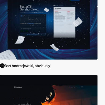
Bart Andrzejewski, obviously