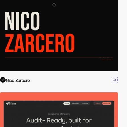
Nico Zarcero
HM