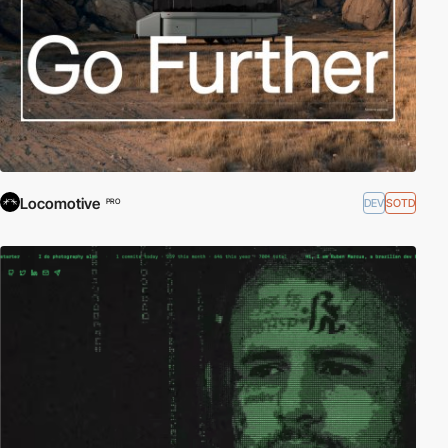
Locomotive
DEV
SOTD
PRO