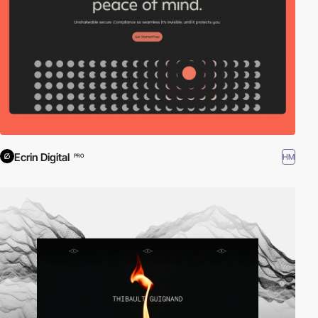
Ecrin Digital
HM
PRO