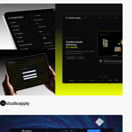
studioapply