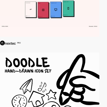
nextec
PRO