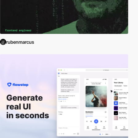
rubenmarcus