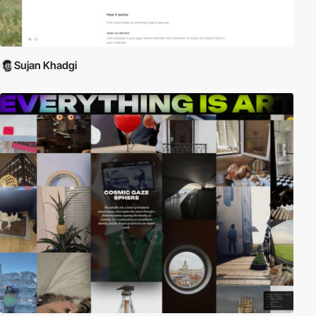
Sujan Khadgi