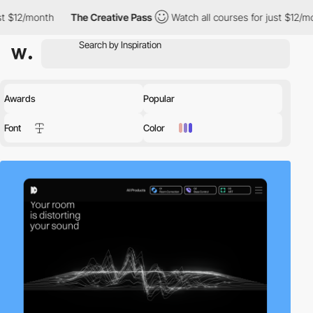
The Creative Pass
Watch all courses for just $12/month
The 
Awards
Popular
Font
Color