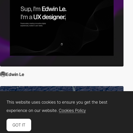
Edwin Le
This website uses cookies to ensure you get the best
experience on our website.
Cookies Policy
GOT IT