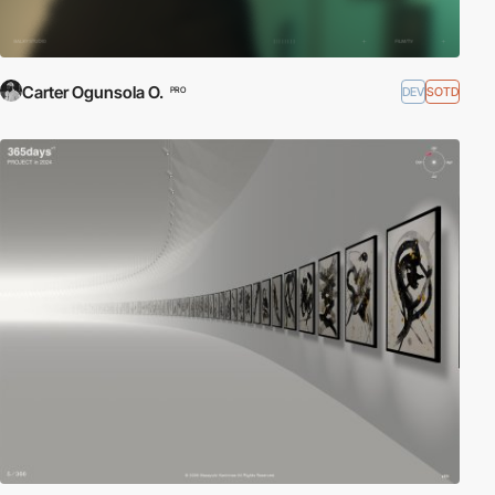
Carter Ogunsola O.
DEV
SOTD
PRO