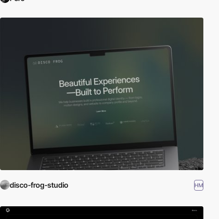
disco-frog-studio
HM