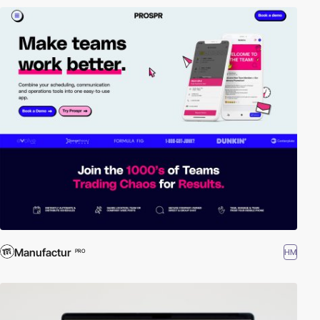
Manufactur
HM
PRO