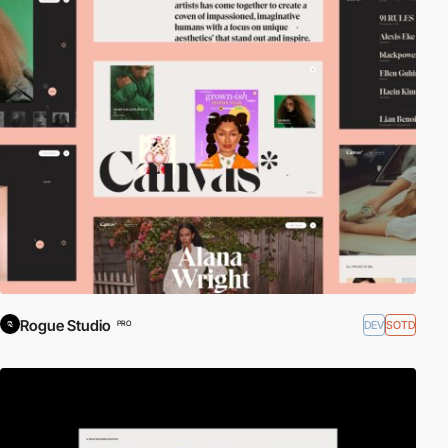
Rogue Studio
DEV
SOTD
PRO