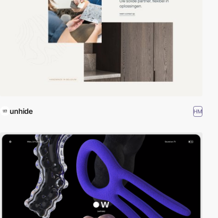
unhide
HM