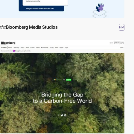
Bloomberg Media Studios
HM