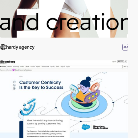
hardy agency
HM