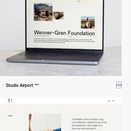
Studio Airport
HM
PRO