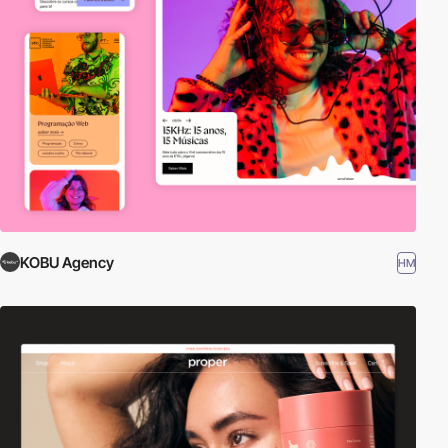
KOBU Agency
HM