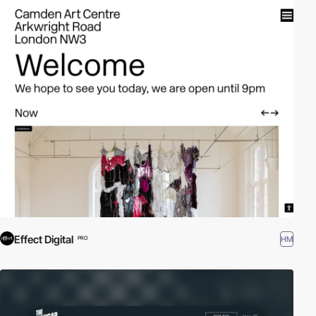
Effect Digital
HM
PRO