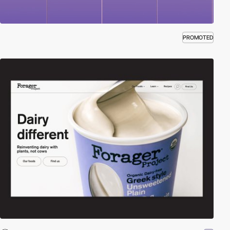
PROMOTED