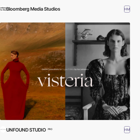
Bloomberg Media Studios
HM
UNFOUND STUDIO
HM
PRO