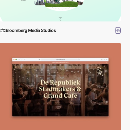
Bloomberg Media Studios
HM