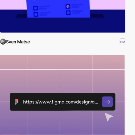
Sven Matse
HM