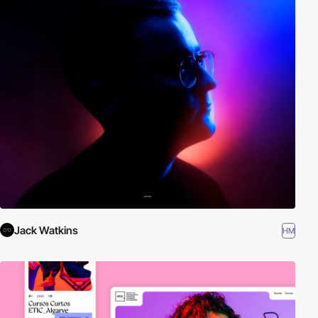
Jack Watkins
HM