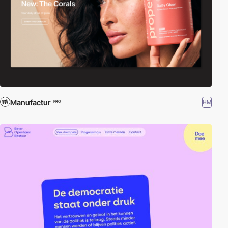
Manufactur
HM
PRO