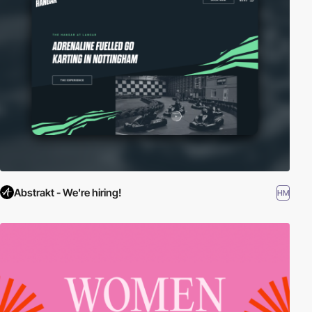
Abstrakt - We're hiring!
HM