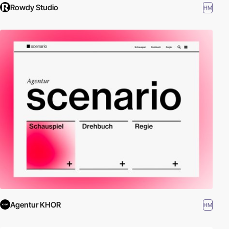
Rowdy Studio
HM
Agentur KHOR
HM