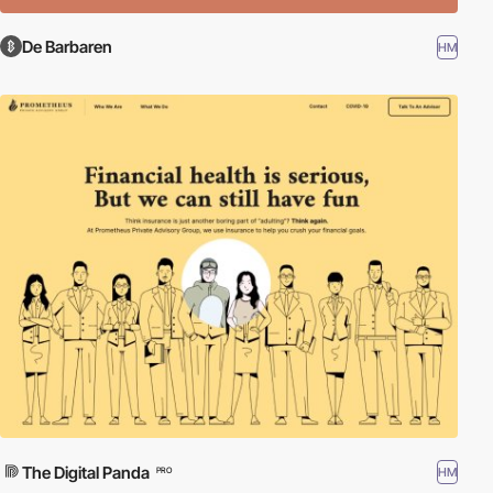
De Barbaren
HM
The Digital Panda
HM
PRO