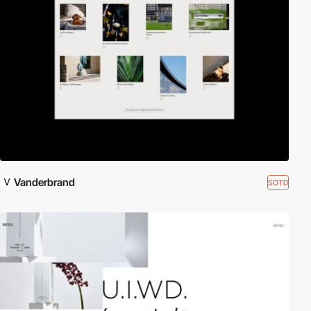
Vanderbrand
SOTD