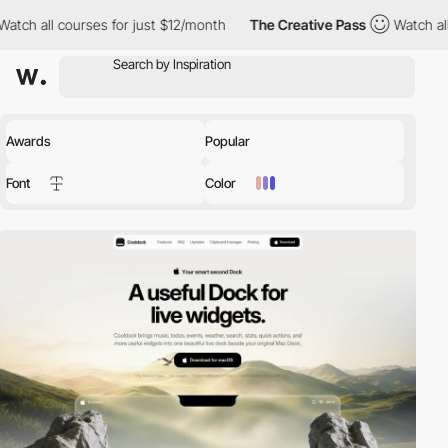
s for just $12/month
The Creative Pass
Watch all courses for ju
Awards
Popular
Font
Color