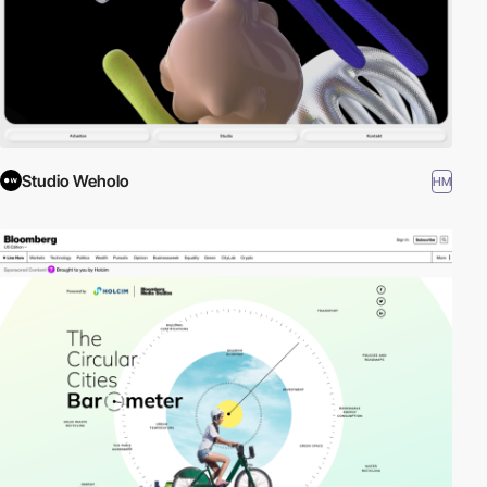
Studio Weholo
HM