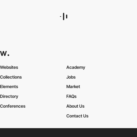
Websites
Academy
Collections
Jobs
Elements
Market
Directory
FAQs
Conferences
About Us
Contact Us