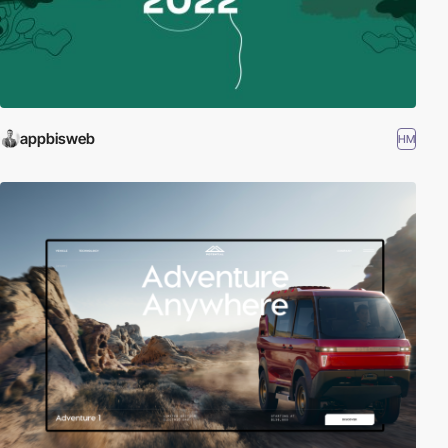
appbisweb
HM