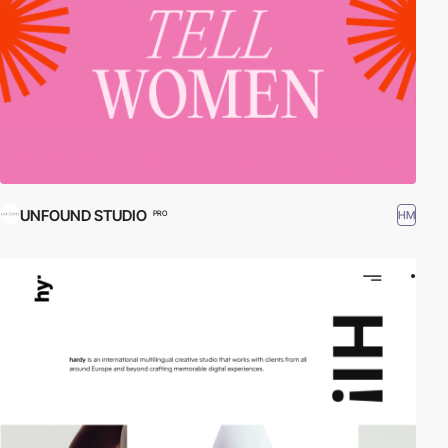
UNFOUND STUDIO
HM
PRO