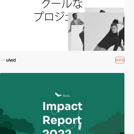
uiwd
SOTD