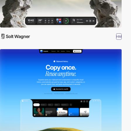
Solt Wagner
HM