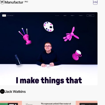
Manufactur
HM
PRO
Jack Watkins