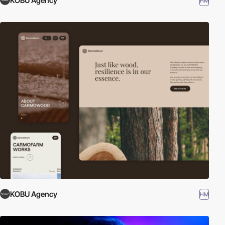
KOBU Agency
HM
KOBU Agency
HM