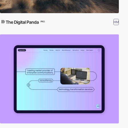
The Digital Panda
HM
PRO