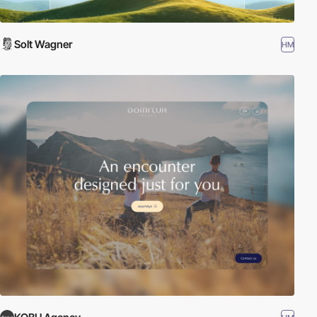
Solt Wagner
HM