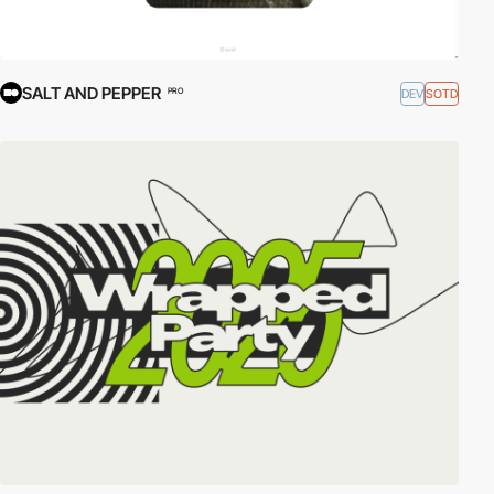
SALT AND PEPPER
DEV
SOTD
PRO