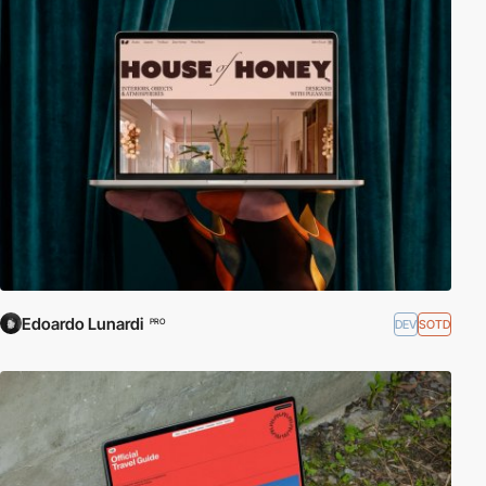
Edoardo Lunardi
DEV
SOTD
PRO