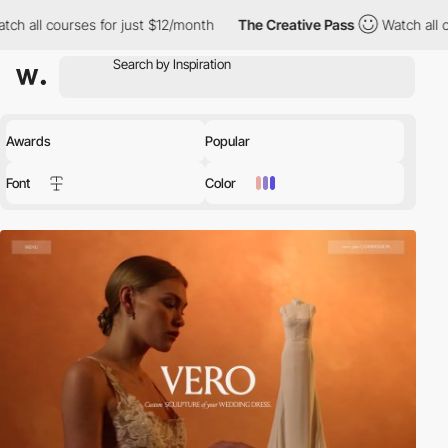
for just $12/month
The Creative Pass
Watch all courses for just
Awards
Popular
Font
Color