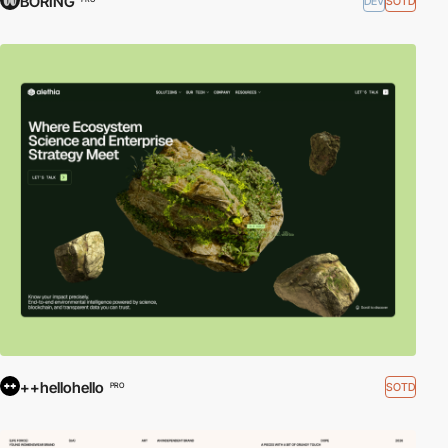
BORING
DEV
SOTD
++hellohello
SOTD
PRO