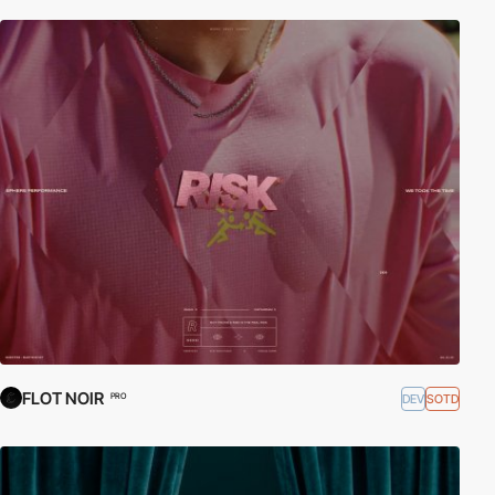
FLOT NOIR
DEV
SOTD
PRO