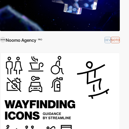
Noomo Agency
DEV
SOTD
PRO