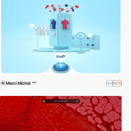
Merci Michel
DEV
SOTD
PRO