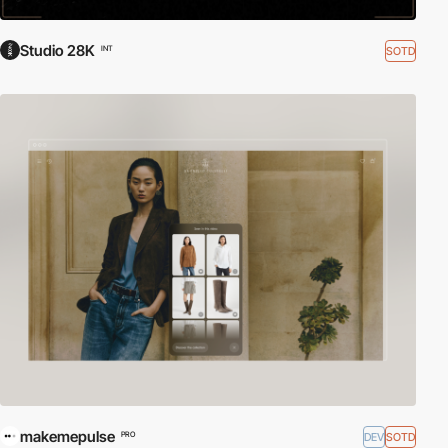
Studio 28K
SOTD
INT
makemepulse
DEV
SOTD
PRO