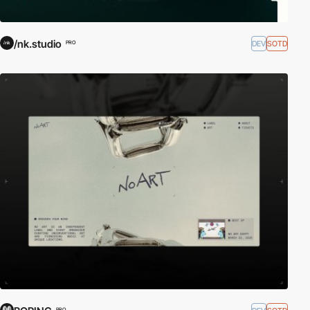
/nk.studio
DEV
SOTD
PRO
PRO