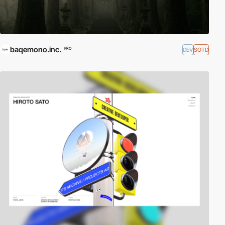
baqemono.inc.
DEV
SOTD
PRO