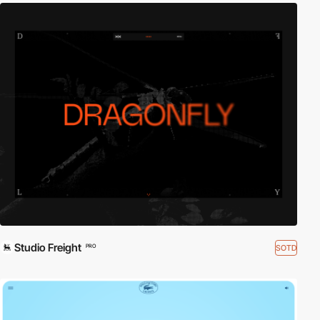
Studio Freight
SOTD
PRO