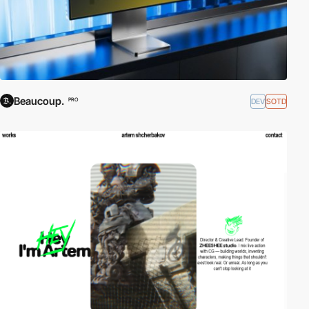
Beaucoup.
DEV
SOTD
PRO