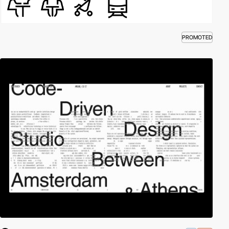
PROMOTED