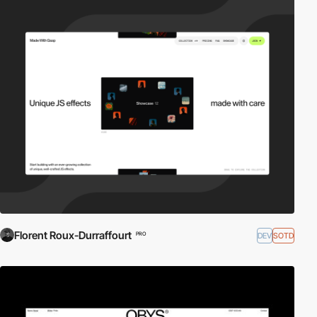
Florent Roux-Durraffourt
DEV
SOTD
PRO