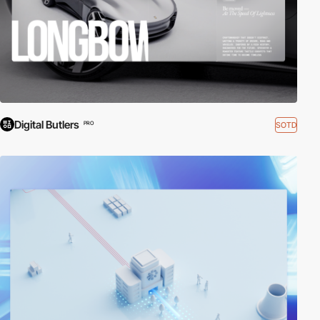
Digital Butlers
SOTD
PRO