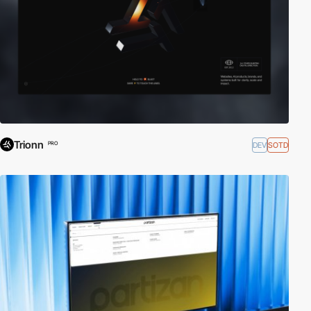
Trionn
DEV
SOTD
PRO