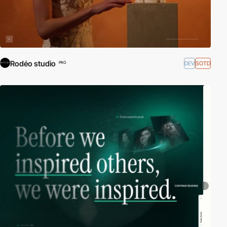
Rodéo studio
DEV
SOTD
PRO