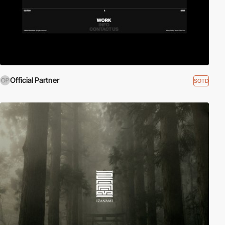
Official Partner
SOTD