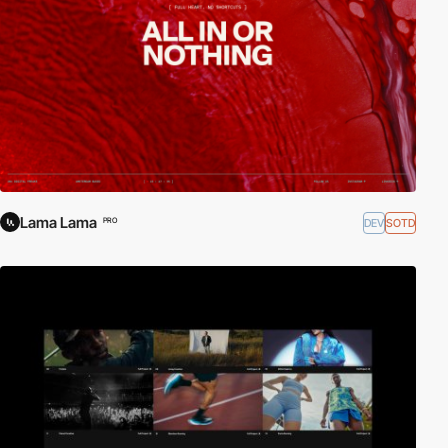
Lama Lama
DEV
SOTD
PRO