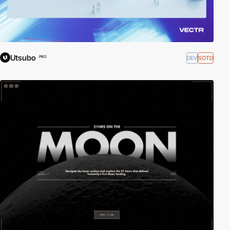
Utsubo
DEV
SOTD
PRO