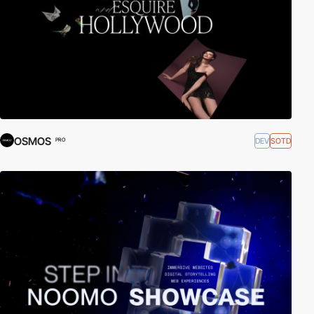
OSMOS
DEV
SOTD
PRO