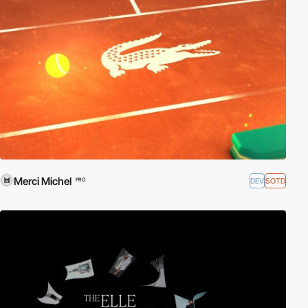
Merci Michel
DEV
SOTD
PRO