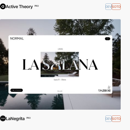
Active Theory
DEV
SOTD
PRO
LaNegrita
DEV
SOTD
PRO