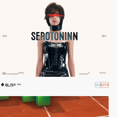
BL/S®
DEV
SOTD
PRO