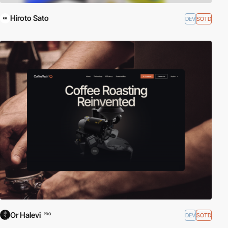
Hiroto Sato
DEV
SOTD
Or Halevi
DEV
SOTD
PRO