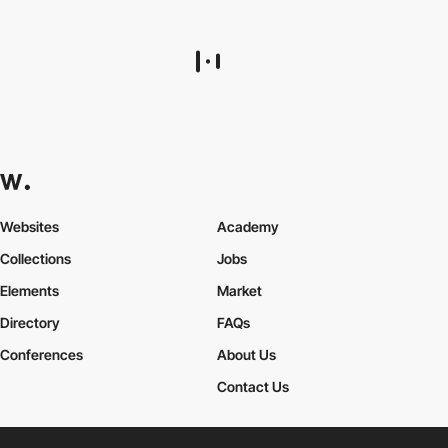
Websites
Academy
Collections
Jobs
Elements
Market
Directory
FAQs
Conferences
About Us
Contact Us