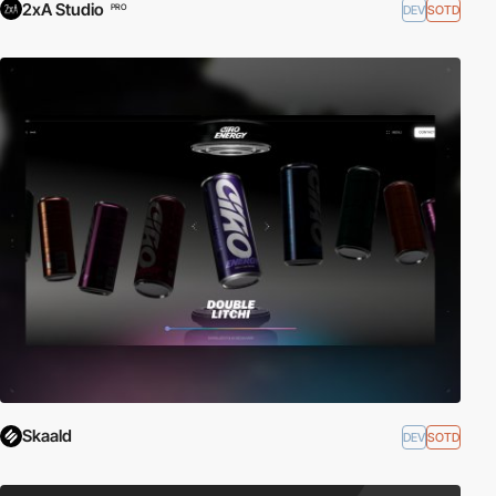
2xA Studio
DEV
SOTD
PRO
Skaald
DEV
SOTD