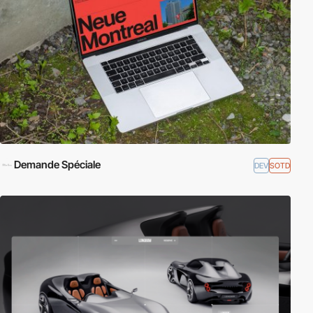
Demande Spéciale
DEV
SOTD