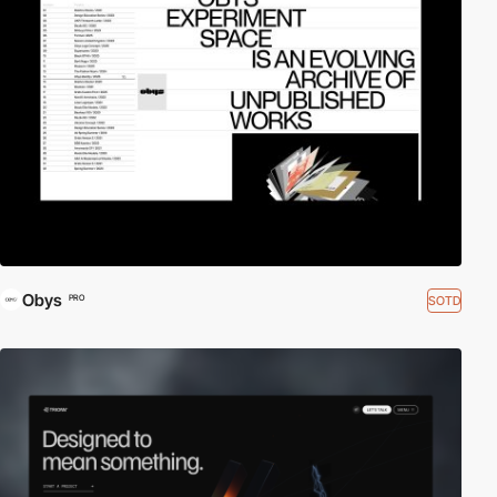
Obys
SOTD
PRO