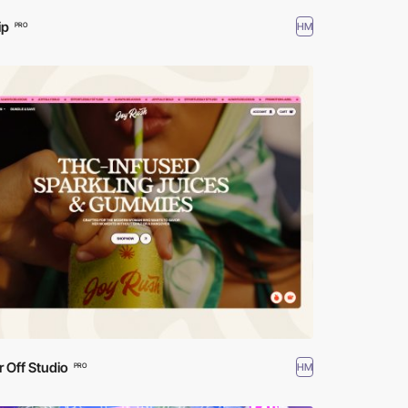
ip
HM
PRO
r Off Studio
HM
PRO