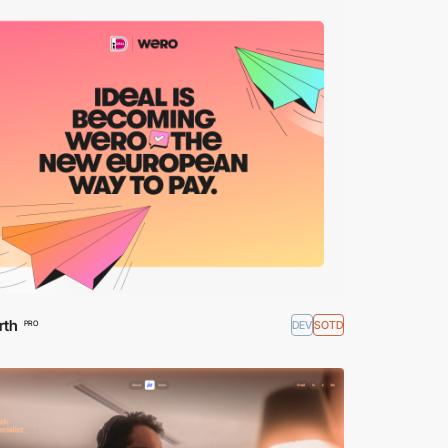
rth
DEV
SOTD
PRO