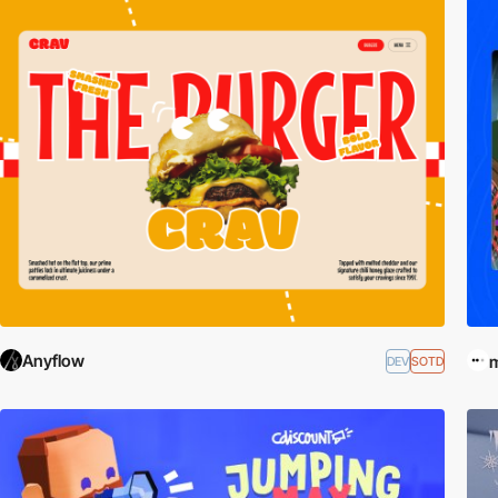
Anyflow
DEV
SOTD