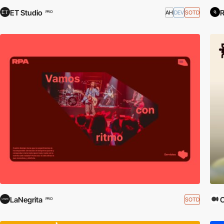
ET Studio
R
AH
DEV
SOTD
PRO
LaNegrita
SOTD
PRO