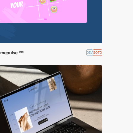
mepulse
DEV
SOTD
PRO