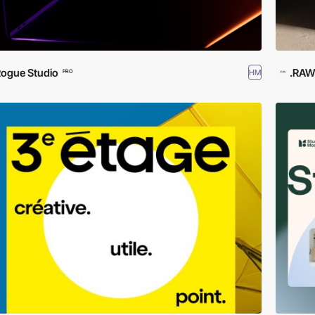
ogue Studio
.RA
HM
PRO