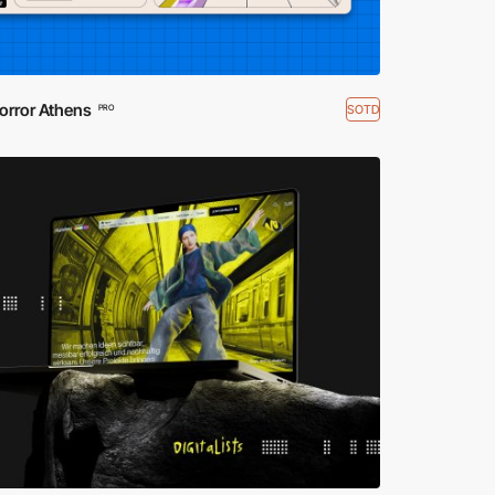
orror Athens
SOTD
PRO