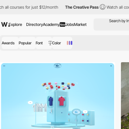
for just $12/month
The Creative Pass
Watch all courses for just 
Explore
Directory
Academy
Jobs
Market
New
Awards
Popular
Font
Color