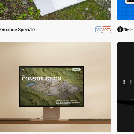
emande Spéciale
Big H
DEV
SOTD