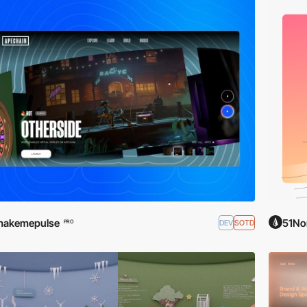
makemepulse
51No
DEV
SOTD
PRO