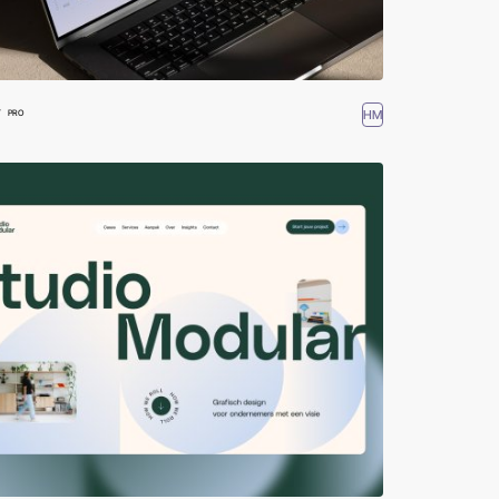
W
HM
PRO