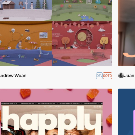
Andrew Woan
Juan
DEV
SOTD