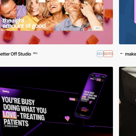
etter Off Studio
make
DEV
SOTD
PRO