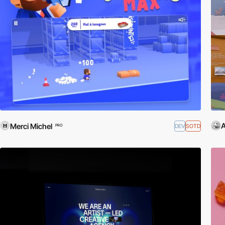
Merci Michel
DEV
SOTD
PRO