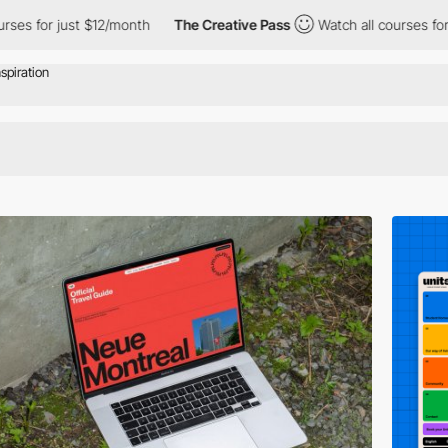
$12/month
The Creative Pass
Watch all courses for just $12/mont