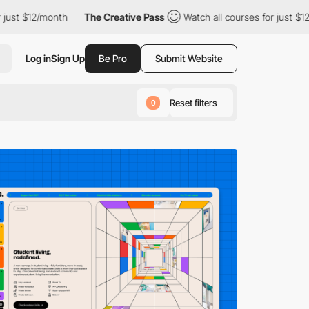
h
The Creative Pass
Watch all courses for just $12/month
The
Log in
Sign Up
Be Pro
Submit Website
Reset filters
0