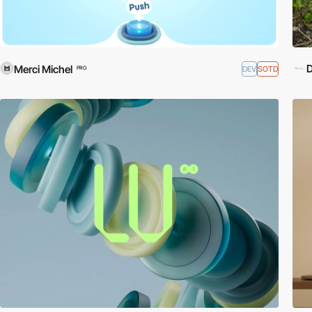
D
Merci Michel
DEV
SOTD
PRO