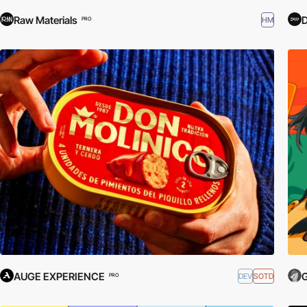
Raw Materials
HM
PRO
AUGE EXPERIENCE
G
DEV
SOTD
PRO