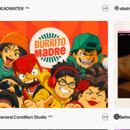
DEADWATER
sitetr
HM
PRO
eneral Condition Studio
Bette
HM
PRO