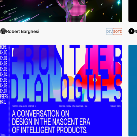
Robert Borghesi
R
DEV
SOTD