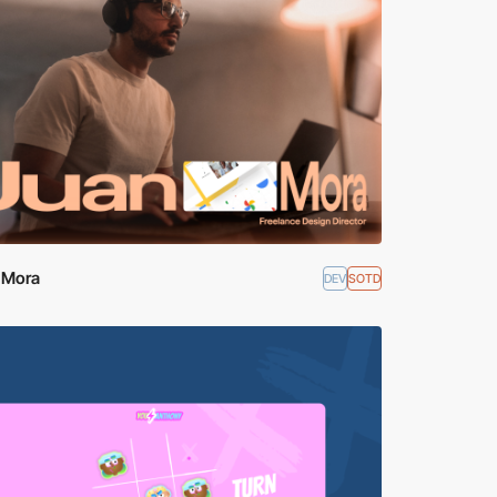
 Mora
DEV
SOTD