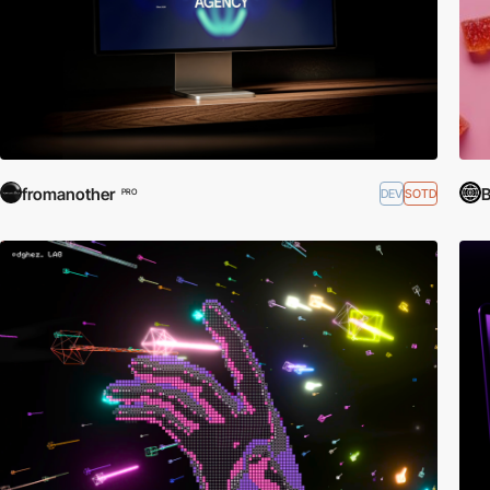
fromanother
B
DEV
SOTD
PRO