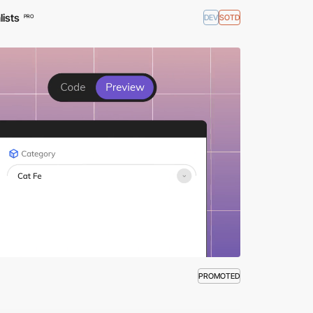
lists
DEV
SOTD
PRO
PROMOTED