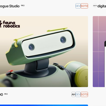
ogue Studio
digita
DEV
SOTD
PRO
O0
AH
DEV
SOTD
PRO