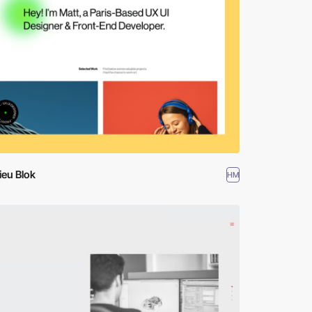
ieu Blok
HM