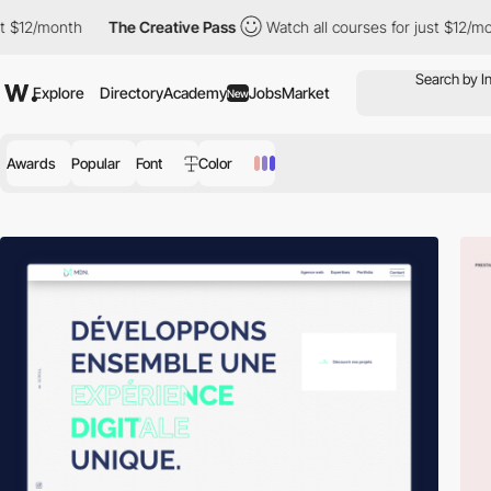
The Creative Pass
Watch all courses for just $12/month
The 
Explore
Directory
Academy
Jobs
Market
New
Awards
Popular
Font
Color