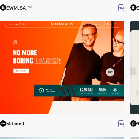
EWM. SA
HM
PRO
Mrboost
R
HM