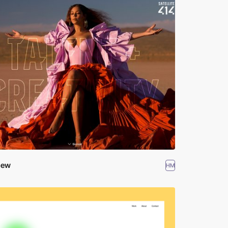
hew
HM