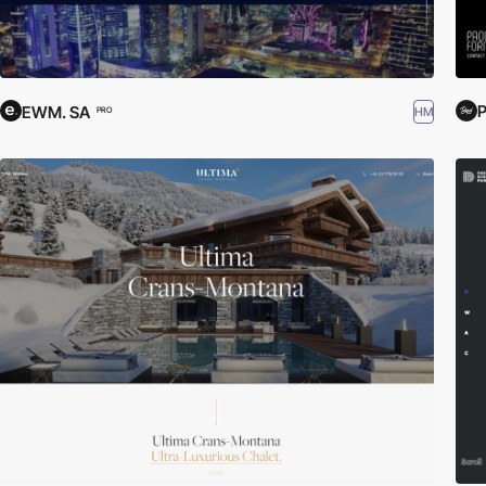
P
EWM. SA
HM
PRO