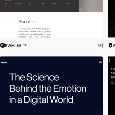
A
EWM. SA
HM
PRO