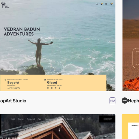
opArt Studio
Nep
HM