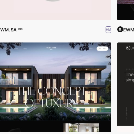
EWM. SA
EWM.
HM
PRO