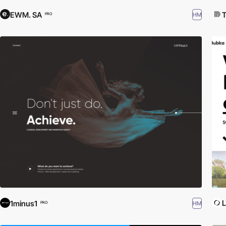
EWM. SA
T
HM
PRO
L
1minus1
HM
PRO