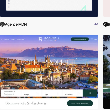
Agence MDN
HM