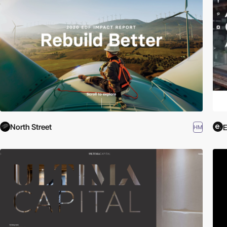
North Street
HM