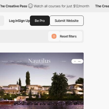
 Pass
Watch all courses for just $12/month
The Creative Pass
Log in
Sign Up
Be Pro
Submit Website
Reset filters
0