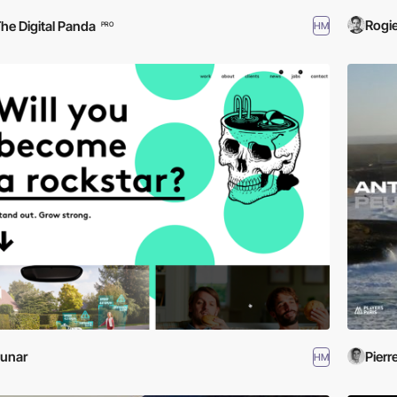
Rogie
he Digital Panda
HM
PRO
unar
Pierr
HM