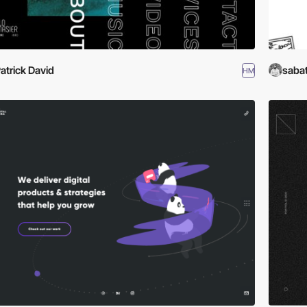
atrick David
saba
HM