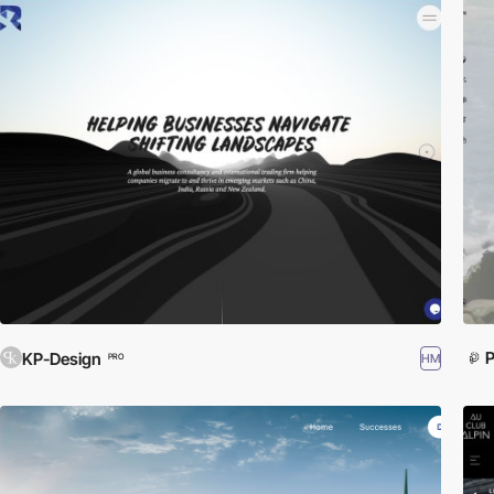
P
KP-Design
HM
PRO