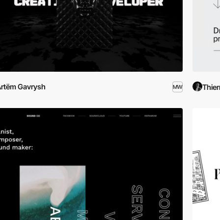
rtëm Gavrysh
Thier
MW