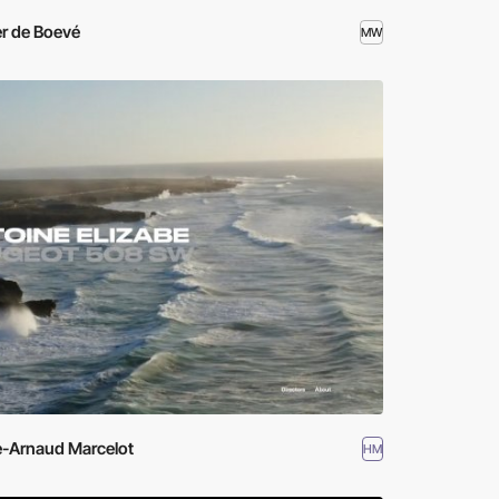
r de Boevé
MW
e-Arnaud Marcelot
HM