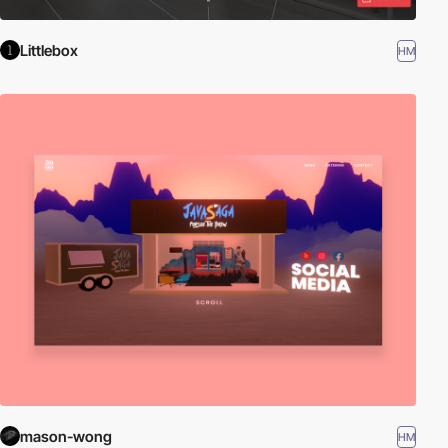
Littlebox
HM
mason-wong
HM