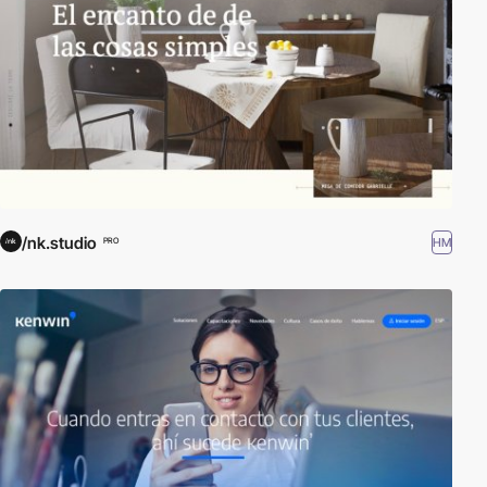
/nk.studio
HM
PRO