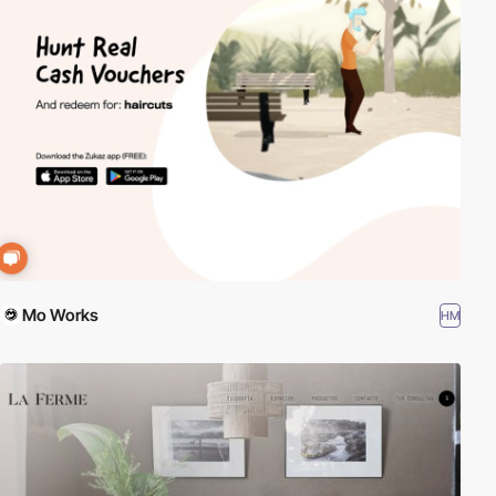
Mo Works
HM