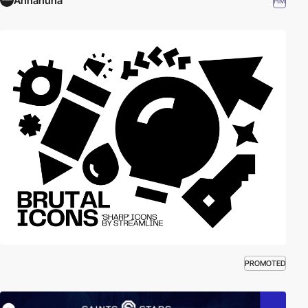
Annanuna
HM
PROMOTED