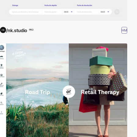
/nk.studio
HM
PRO