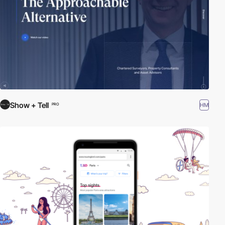
Show + Tell
HM
PRO