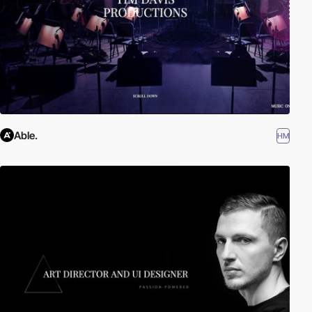
Able.
HM