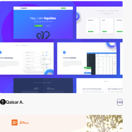
Qaisar A.
HM