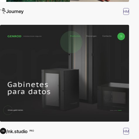
Journey
HM
/nk.studio
HM
PRO