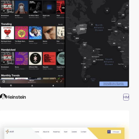
Heinstein
HM