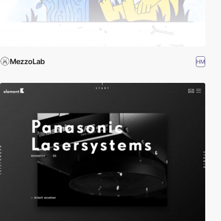
MezzoLab
HM