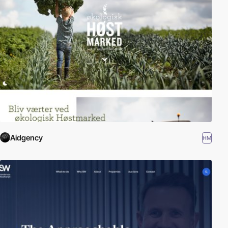
Aidgency
HM