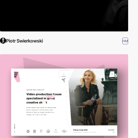
Piotr Swierkowski
HM