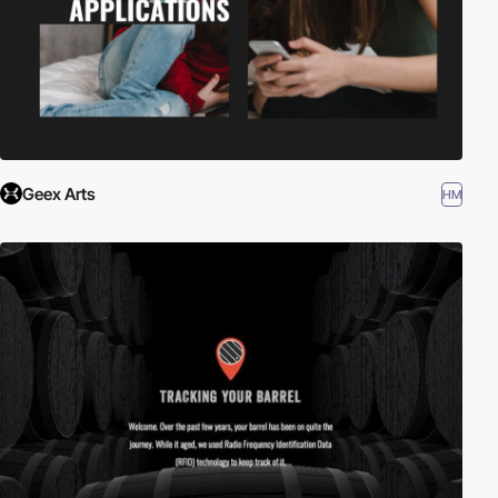
Geex Arts
HM