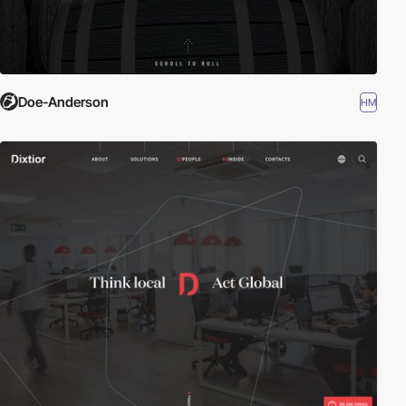
Doe-Anderson
HM