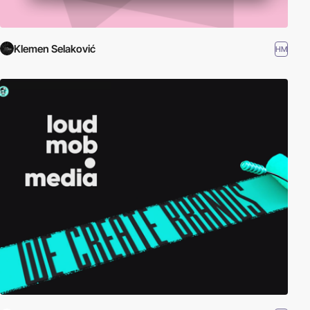
Klemen Selaković
HM