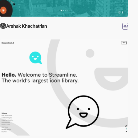
Arshak Khachatrian
HM