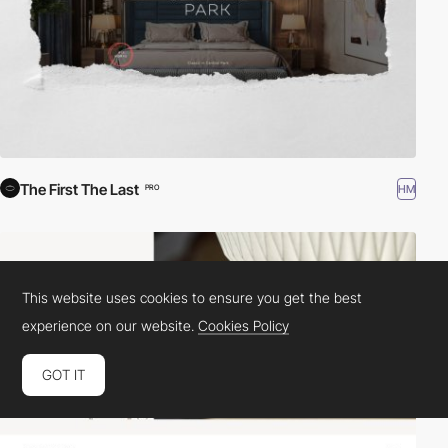
The First The Last
HM
PRO
This website uses cookies to ensure you get the best
experience on our website.
Cookies Policy
GOT IT