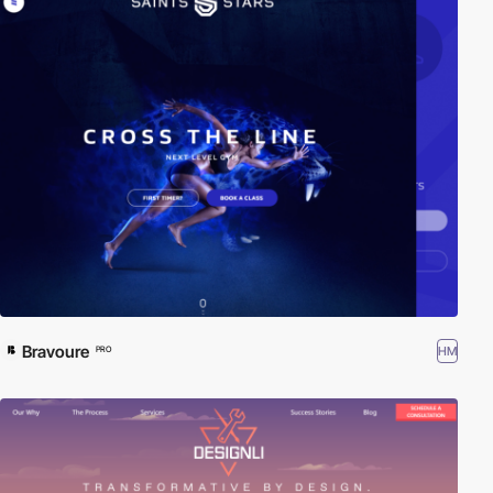
Bravoure
HM
PRO