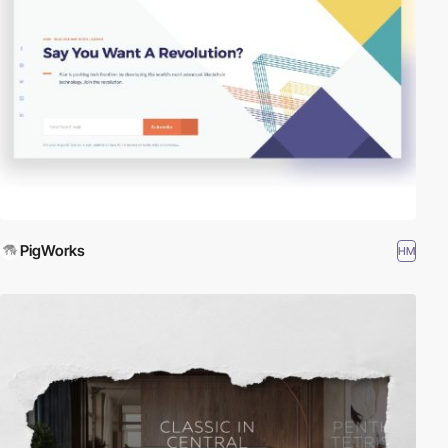
PigWorks
HM