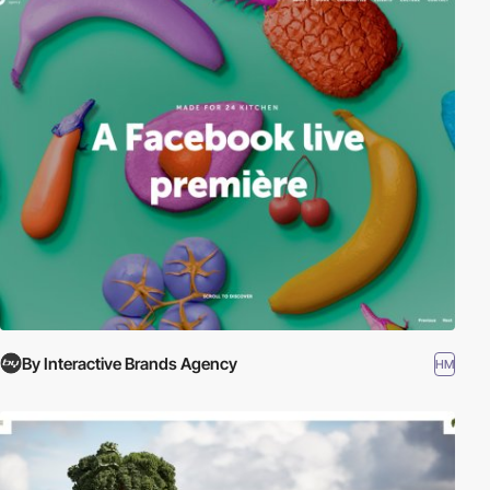
By Interactive Brands Agency
HM