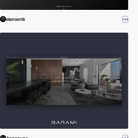
elementk
HM