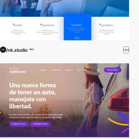
/nk.studio
HM
PRO