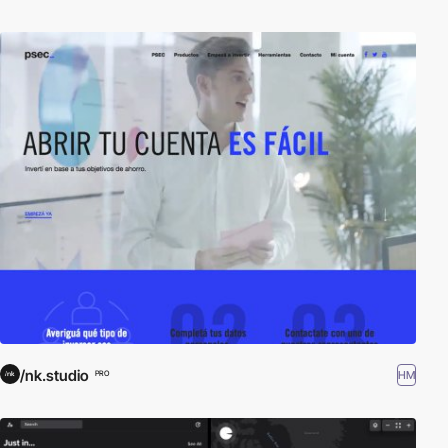
/nk.studio
HM
PRO