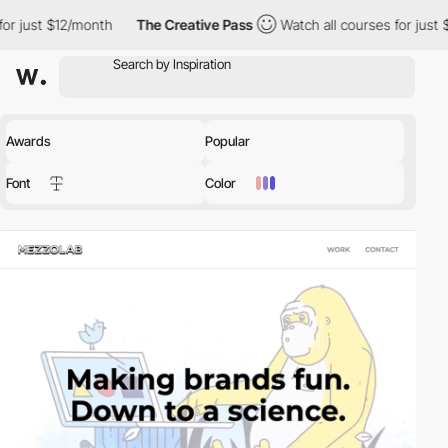
nth
The Creative Pass
Watch all courses for just $12/month
T
Awards
Popular
Font
Color